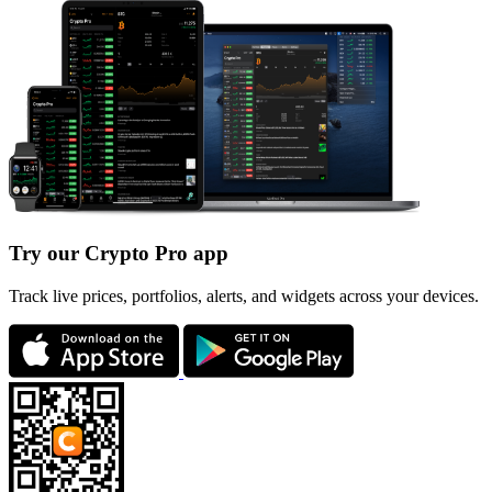
Try our Crypto Pro app
Track live prices, portfolios, alerts, and widgets across your devices.