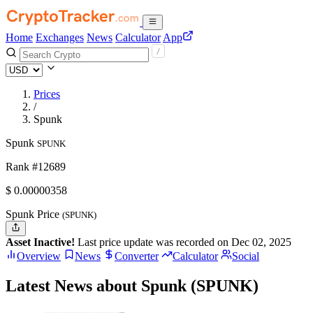
Home
Exchanges
News
Calculator
App
Prices
/
Spunk
Spunk
SPUNK
Rank #12689
$
0.00000358
Spunk Price
(SPUNK)
Asset Inactive!
Last price update was recorded on Dec 02, 2025
Overview
News
Converter
Calculator
Social
Latest News about Spunk (SPUNK)