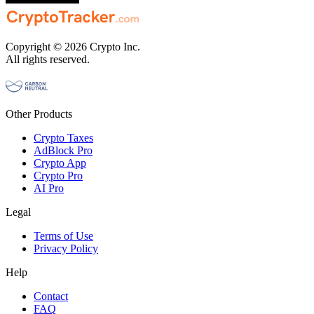
Copyright © 2026 Crypto Inc.
All rights reserved.
Other Products
Crypto Taxes
AdBlock Pro
Crypto App
Crypto Pro
AI Pro
Legal
Terms of Use
Privacy Policy
Help
Contact
FAQ