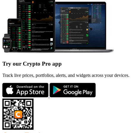
Try our Crypto Pro app
Track live prices, portfolios, alerts, and widgets across your devices.