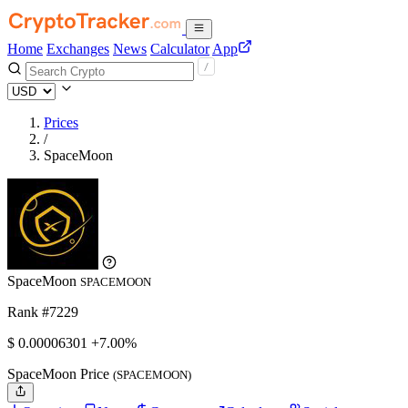
Home
Exchanges
News
Calculator
App
Prices
/
SpaceMoon
SpaceMoon
SPACEMOON
Rank #7229
$
0.00006301
+7.00%
SpaceMoon Price
(SPACEMOON)