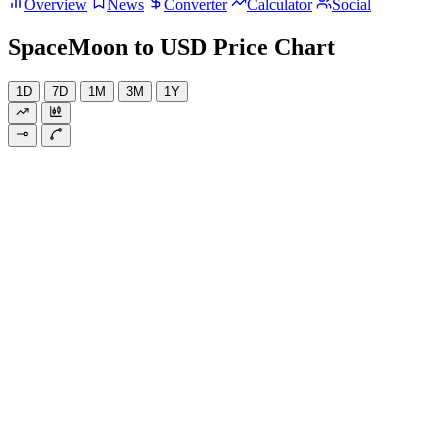
Overview
News
Converter
Calculator
Social
SpaceMoon to USD Price Chart
1D
7D
1M
3M
1Y