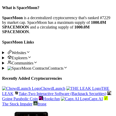
What is SpaceMoon?
SpaceMoon
is a decentralized cryptocurrency that's ranked #7229
by market cap. SpaceMoon has a maximum supply of
1000.0M
SPACEMOON
and a circulating supply of
1000.0M
SPACEMOON
.
SpaceMoon Links
Websites
Explorers
Communities
Contracts
Recently Added Cryptocurrencies
ChowdLaunch
THE
LEAK
Take-Two Interactive Software (Backpack Securities)
Going Parabolic Coin
Hookr.fun
Capx AI
The Stock Impaler
frong