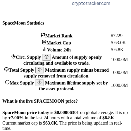
SpaceMoon Statistics
#7229
Market Rank
$
63.0K
Market Cap
$
6.8K
Volume 24h
Circ. Supply
Amount of supply openly
1000.0M
circulating and available to trade.
Total Supply
Maximum supply minus burned
1000.0M
supply removed from circulation.
Max Supply
Maximum lifetime supply set by
1000.0M
the asset protocol.
What is the live SPACEMOON price?
SpaceMoon price today is $0.00006301
on global average. It is up
by
+7.00%
in the last 24 hours with a total volume of
$6.8K
.
Current market cap is
$63.0K
. The price is being updated in real-
time.