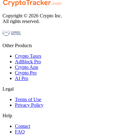
Copyright © 2026 Crypto Inc.
All rights reserved.
Other Products
Crypto Taxes
AdBlock Pro
Crypto App
Crypto Pro
AI Pro
Legal
Terms of Use
Privacy Policy
Help
Contact
FAQ