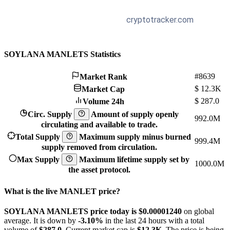
SOYLANA MANLETS Statistics
#8639
Market Rank
$
12.3K
Market Cap
$
287.0
Volume 24h
Circ. Supply
Amount of supply openly
992.0M
circulating and available to trade.
Total Supply
Maximum supply minus burned
999.4M
supply removed from circulation.
Max Supply
Maximum lifetime supply set by
1000.0M
the asset protocol.
What is the live MANLET price?
SOYLANA MANLETS price today is $0.0000124
0
on global
average. It is down by
-3.10%
in the last 24 hours with a total
volume of
$287.0
. Current market cap is
$12.3K
. The price is being