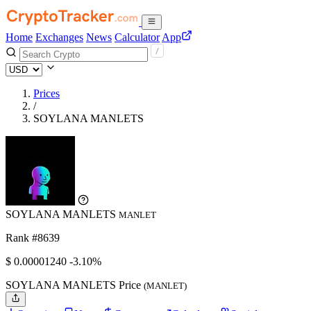
Home
Exchanges
News
Calculator
App
Prices
/
SOYLANA MANLETS
SOYLANA MANLETS
MANLET
Rank #8639
$
0.0000124
0
-3.10%
SOYLANA MANLETS Price
(MANLET)