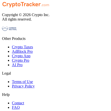
Copyright © 2026 Crypto Inc.
All rights reserved.
Other Products
Crypto Taxes
AdBlock Pro
Crypto App
Crypto Pro
AI Pro
Legal
Terms of Use
Privacy Policy
Help
Contact
FAQ