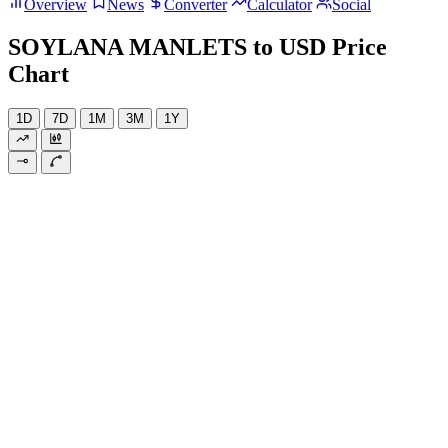
Overview
News
Converter
Calculator
Social
SOYLANA MANLETS to USD Price
Chart
1D
7D
1M
3M
1Y