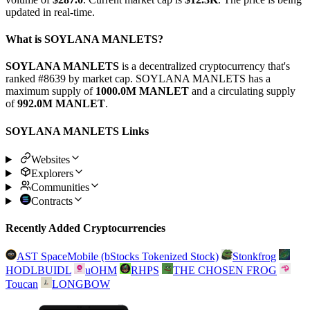
updated in real-time.
What is SOYLANA MANLETS?
SOYLANA MANLETS
is a decentralized cryptocurrency that's
ranked #8639 by market cap. SOYLANA MANLETS has a
maximum supply of
1000.0M MANLET
and a circulating supply
of
992.0M MANLET
.
SOYLANA MANLETS Links
Websites
Explorers
Communities
Contracts
Recently Added Cryptocurrencies
AST SpaceMobile (bStocks Tokenized Stock)
Stonkfrog
HODLBUIDL
uOHM
RHPS
THE CHOSEN FROG
Toucan
LONGBOW