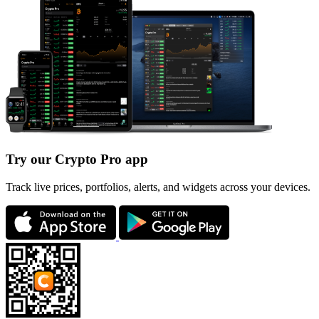
Try our Crypto Pro app
Track live prices, portfolios, alerts, and widgets across your devices.