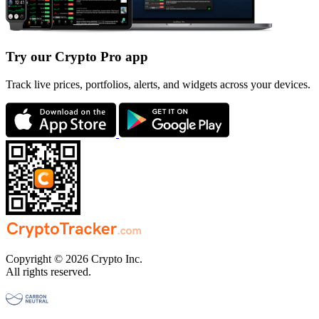
Try our Crypto Pro app
Track live prices, portfolios, alerts, and widgets across your devices.
Copyright © 2026 Crypto Inc.
All rights reserved.