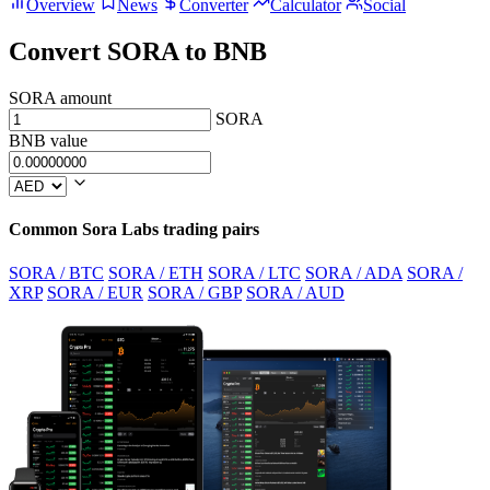
Overview
News
Converter
Calculator
Social
Convert SORA to BNB
SORA amount
SORA
BNB value
Common Sora Labs trading pairs
SORA / BTC
SORA / ETH
SORA / LTC
SORA / ADA
SORA /
XRP
SORA / EUR
SORA / GBP
SORA / AUD