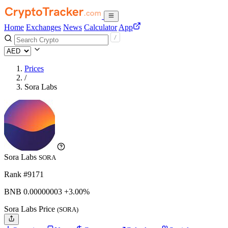
Home
Exchanges
News
Calculator
App
Prices
/
Sora Labs
Sora Labs
SORA
Rank #9171
BNB
0.00000003
+3.00%
Sora Labs Price
(SORA)