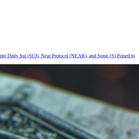
pto Daily
Sui (SUI), Near Protocol (NEAR), and Sonic (S) Poised to