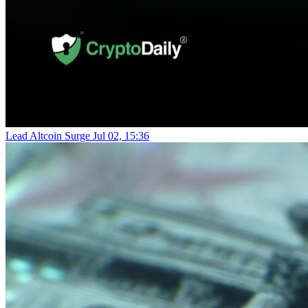
Lead Altcoin Surge
Jul 02, 15:36