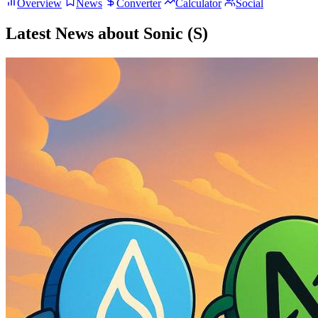
Overview
News
Converter
Calculator
Social
Latest News about Sonic (S)