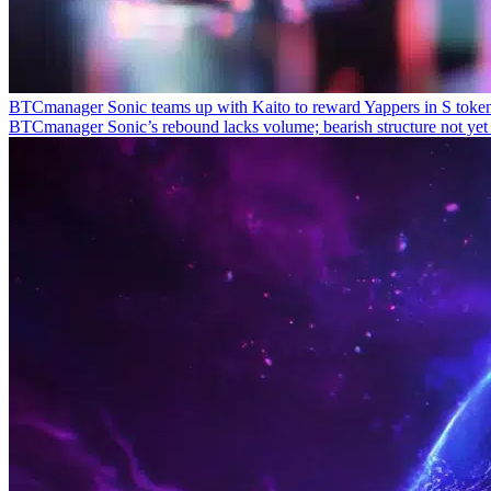
BTCmanager
Sonic teams up with Kaito to reward Yappers in S toke
BTCmanager
Sonic’s rebound lacks volume; bearish structure not ye