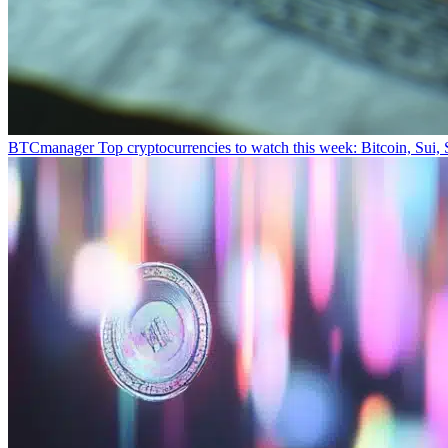
BTCmanager
Top cryptocurrencies to watch this week: Bitcoin, Sui,