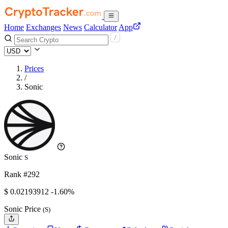
Home
Exchanges
News
Calculator
App
Prices
/
Sonic
Sonic
S
Rank #292
$
0.02193912
-1.60%
Sonic Price
(S)