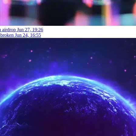
n airdrop
Jun 27, 19:26
t broken
Jun 24, 16:55