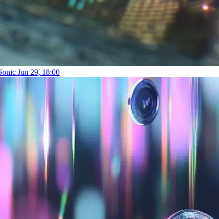
 Sonic
Jun 29, 18:00