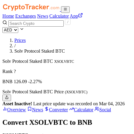
Home
Exchanges
News
Calculator
App
Prices
/
Solv Protocol Staked BTC
Solv Protocol Staked BTC
XSOLVBTC
Rank ?
BNB
126.09
-2.27%
Solv Protocol Staked BTC Price
(XSOLVBTC)
Asset Inactive!
Last price update was recorded on Mar 04, 2026
Overview
News
Converter
Calculator
Social
Convert XSOLVBTC to BNB