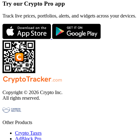
Try our Crypto Pro app
Track live prices, portfolios, alerts, and widgets across your devices.
Copyright © 2026 Crypto Inc.
All rights reserved.
Other Products
Crypto Taxes
AdBlock Pro