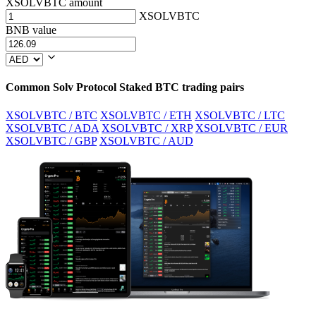
XSOLVBTC amount
XSOLVBTC
BNB value
Common Solv Protocol Staked BTC trading pairs
XSOLVBTC / BTC
XSOLVBTC / ETH
XSOLVBTC / LTC
XSOLVBTC / ADA
XSOLVBTC / XRP
XSOLVBTC / EUR
XSOLVBTC / GBP
XSOLVBTC / AUD