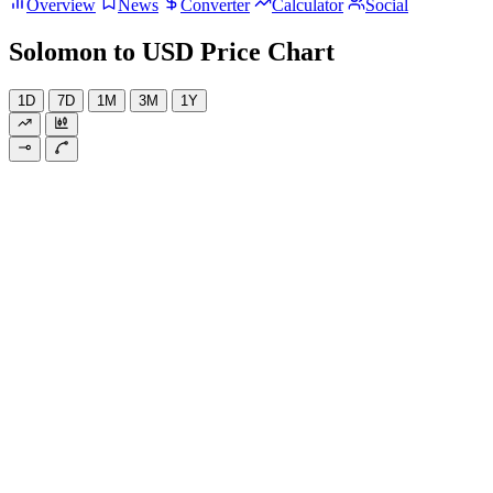
Overview
News
Converter
Calculator
Social
Solomon to USD Price Chart
1D
7D
1M
3M
1Y