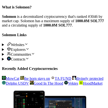
What is Solomon?
Solomon
is a decentralized cryptocurrency that's ranked #3046 by
market cap. Solomon has a maximum supply of
1000.0M SOL777
and a circulating supply of
1000.0M SOL777
.
Solomon Links
Websites
Explorers
Communities
Contracts
Recently Added Cryptocurrencies
MowCat
the horn stays on
TA FUND
divinely protected
Delpho USDV
Good In The Hood
Vektes
HoodMarket