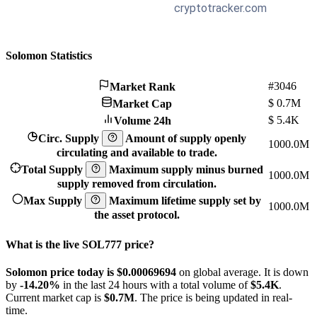
Solomon Statistics
#3046
Market Rank
$
0.7M
Market Cap
$
5.4K
Volume 24h
Circ. Supply
Amount of supply openly
1000.0M
circulating and available to trade.
Total Supply
Maximum supply minus burned
1000.0M
supply removed from circulation.
Max Supply
Maximum lifetime supply set by
1000.0M
the asset protocol.
What is the live SOL777 price?
Solomon price today is $0.00069694
on global average. It is down
by
-14.20%
in the last 24 hours with a total volume of
$5.4K
.
Current market cap is
$0.7M
. The price is being updated in real-
time.