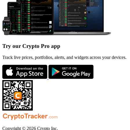
Try our Crypto Pro app
Track live prices, portfolios, alerts, and widgets across your devices.
Copyright © 2026 Crypto Inc.