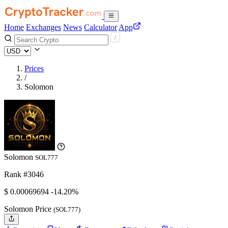
Home
Exchanges
News
Calculator
App
Prices
/
Solomon
Solomon
SOL777
Rank #3046
$
0.00069694
-14.20%
Solomon Price
(SOL777)