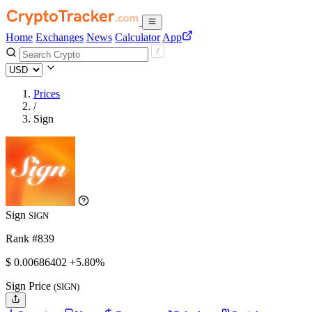
Home
Exchanges
News
Calculator
App
Prices
/
Sign
Sign
SIGN
Rank #839
$
0.00686402
+5.80%
Sign Price
(SIGN)