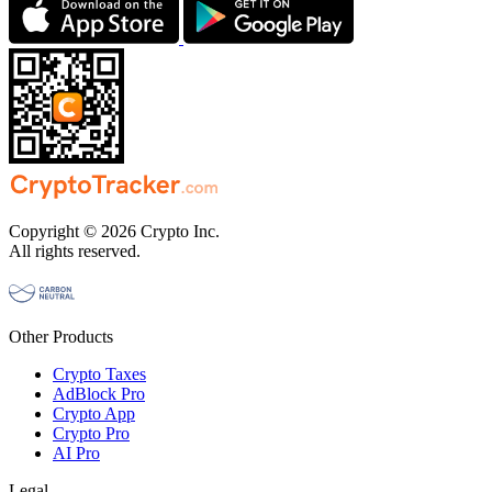
Copyright © 2026 Crypto Inc.
All rights reserved.
Other Products
Crypto Taxes
AdBlock Pro
Crypto App
Crypto Pro
AI Pro
Legal