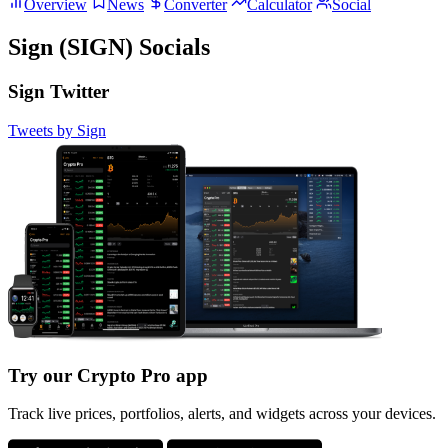
Overview
News
Converter
Calculator
Social
Sign (SIGN) Socials
Sign Twitter
Tweets by Sign
Try our Crypto Pro app
Track live prices, portfolios, alerts, and widgets across your devices.