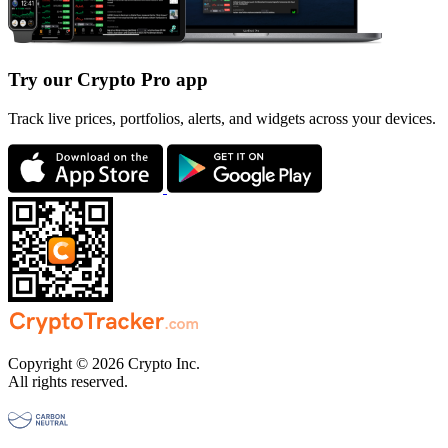
Try our Crypto Pro app
Track live prices, portfolios, alerts, and widgets across your devices.
Copyright © 2026 Crypto Inc.
All rights reserved.