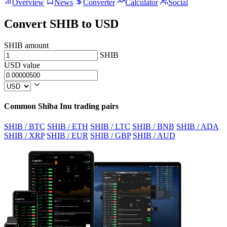
Overview
News
Converter
Calculator
Social
Convert SHIB to USD
SHIB amount
SHIB
USD value
Common Shiba Inu trading pairs
SHIB / BTC
SHIB / ETH
SHIB / LTC
SHIB / BNB
SHIB / ADA
SHIB / XRP
SHIB / EUR
SHIB / GBP
SHIB / AUD