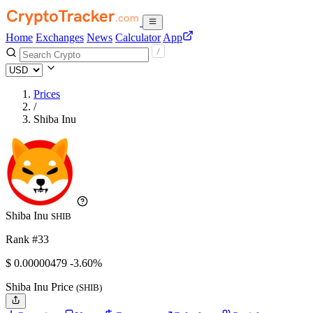
Home
Exchanges
News
Calculator
App
Prices
/
Shiba Inu
Shiba Inu
SHIB
Rank #33
$
0.00000479
-3.60%
Shiba Inu Price
(SHIB)