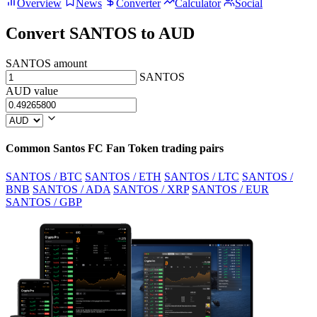
Overview
News
Converter
Calculator
Social
Convert SANTOS to AUD
SANTOS amount
SANTOS
AUD value
Common Santos FC Fan Token trading pairs
SANTOS / BTC
SANTOS / ETH
SANTOS / LTC
SANTOS /
BNB
SANTOS / ADA
SANTOS / XRP
SANTOS / EUR
SANTOS / GBP