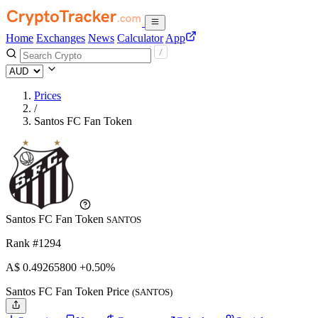
Home
Exchanges
News
Calculator
App
Prices
/
Santos FC Fan Token
Santos FC Fan Token
SANTOS
Rank #1294
A$
0.492658
00
+0.50%
Santos FC Fan Token Price
(SANTOS)