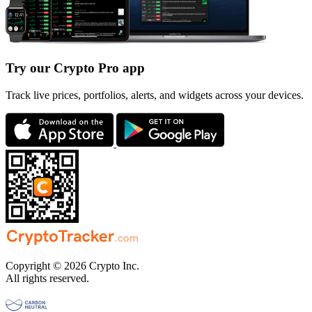
Try our Crypto Pro app
Track live prices, portfolios, alerts, and widgets across your devices.
Copyright © 2026 Crypto Inc.
All rights reserved.