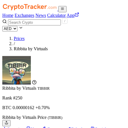
Home
Exchanges
News
Calculator
App
Prices
/
Ribbita by Virtuals
Ribbita by Virtuals
TIBBIR
Rank #250
BTC
0.00000162
+0.70%
Ribbita by Virtuals Price
(TIBBIR)