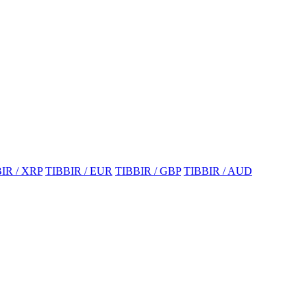
IR / XRP
TIBBIR / EUR
TIBBIR / GBP
TIBBIR / AUD