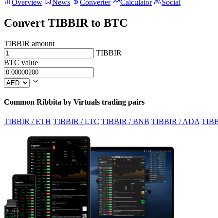
Overview
News
Converter
Calculator
Social
Convert TIBBIR to BTC
TIBBIR amount
TIBBIR
BTC value
Common Ribbita by Virtuals trading pairs
TIBBIR / ETH
TIBBIR / LTC
TIBBIR / BNB
TIBBIR / ADA
TIBB