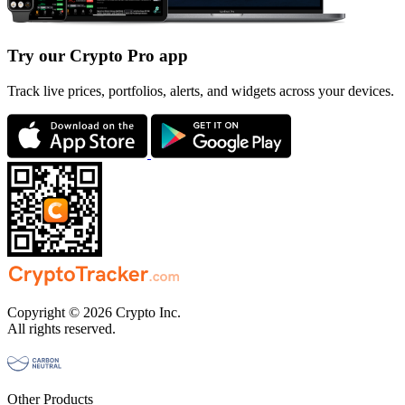
Try our Crypto Pro app
Track live prices, portfolios, alerts, and widgets across your devices.
Copyright © 2026 Crypto Inc.
All rights reserved.
Other Products