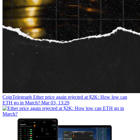
CoinTelegraph
Ether price again rejected at $2K: How low can
ETH go in March?
Mar 03, 13:29