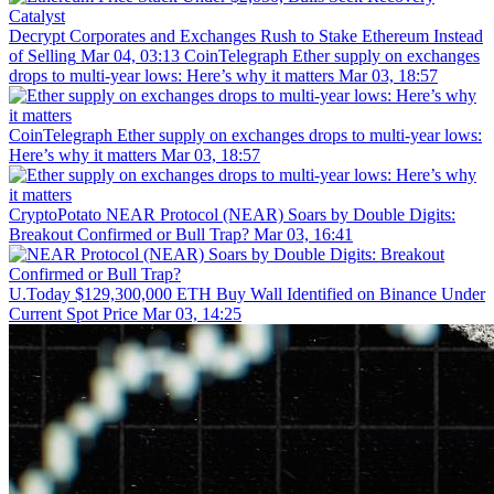
Decrypt
Corporates and Exchanges Rush to Stake Ethereum Instead
of Selling
Mar 04, 03:13
CoinTelegraph
Ether supply on exchanges
drops to multi-year lows: Here’s why it matters
Mar 03, 18:57
CoinTelegraph
Ether supply on exchanges drops to multi-year lows:
Here’s why it matters
Mar 03, 18:57
CryptoPotato
NEAR Protocol (NEAR) Soars by Double Digits:
Breakout Confirmed or Bull Trap?
Mar 03, 16:41
U.Today
$129,300,000 ETH Buy Wall Identified on Binance Under
Current Spot Price
Mar 03, 14:25