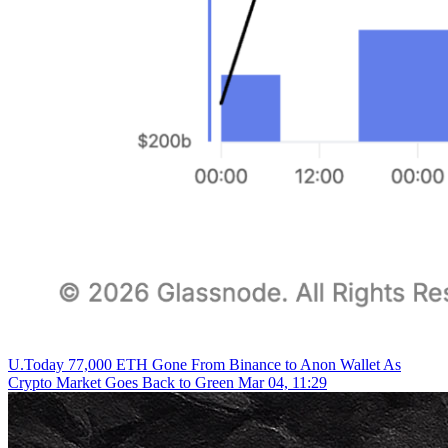
U.Today
77,000 ETH Gone From Binance to Anon Wallet As
Crypto Market Goes Back to Green
Mar 04, 11:29