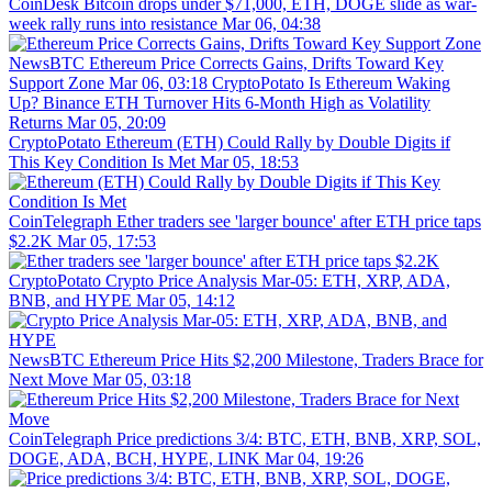
CoinDesk
Bitcoin drops under $71,000, ETH, DOGE slide as war-
week rally runs into resistance
Mar 06, 04:38
NewsBTC
Ethereum Price Corrects Gains, Drifts Toward Key
Support Zone
Mar 06, 03:18
CryptoPotato
Is Ethereum Waking
Up? Binance ETH Turnover Hits 6-Month High as Volatility
Returns
Mar 05, 20:09
CryptoPotato
Ethereum (ETH) Could Rally by Double Digits if
This Key Condition Is Met
Mar 05, 18:53
CoinTelegraph
Ether traders see 'larger bounce' after ETH price taps
$2.2K
Mar 05, 17:53
CryptoPotato
Crypto Price Analysis Mar-05: ETH, XRP, ADA,
BNB, and HYPE
Mar 05, 14:12
NewsBTC
Ethereum Price Hits $2,200 Milestone, Traders Brace for
Next Move
Mar 05, 03:18
CoinTelegraph
Price predictions 3/4: BTC, ETH, BNB, XRP, SOL,
DOGE, ADA, BCH, HYPE, LINK
Mar 04, 19:26