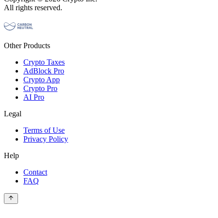
All rights reserved.
Other Products
Crypto Taxes
AdBlock Pro
Crypto App
Crypto Pro
AI Pro
Legal
Terms of Use
Privacy Policy
Help
Contact
FAQ