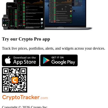
Try our Crypto Pro app
Track live prices, portfolios, alerts, and widgets across your devices.
Copyright © 2026 Crypto Inc.