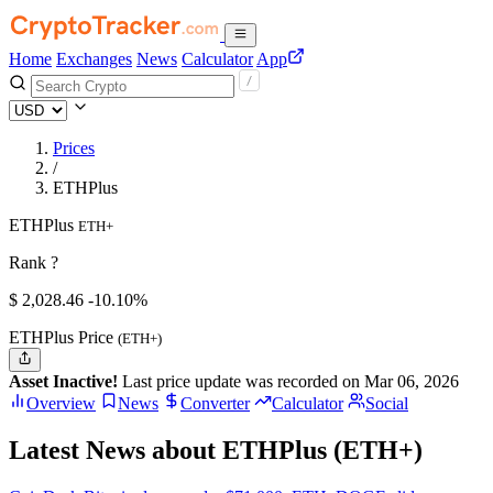
Home
Exchanges
News
Calculator
App
Prices
/
ETHPlus
ETHPlus
ETH+
Rank ?
$
2,028.46
-10.10%
ETHPlus Price
(ETH+)
Asset Inactive!
Last price update was recorded on Mar 06, 2026
Overview
News
Converter
Calculator
Social
Latest News about ETHPlus (ETH+)