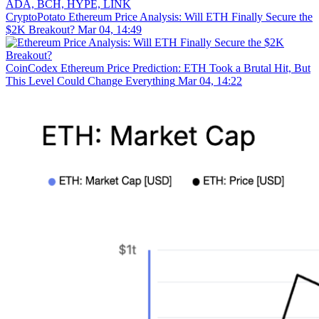
CryptoPotato
Ethereum Price Analysis: Will ETH Finally Secure the
$2K Breakout?
Mar 04, 14:49
CoinCodex
Ethereum Price Prediction: ETH Took a Brutal Hit, But
This Level Could Change Everything
Mar 04, 14:22