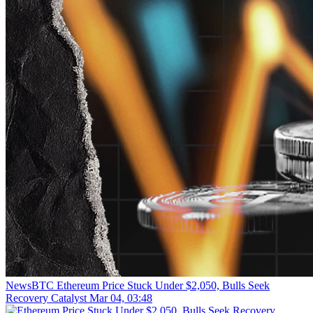
NewsBTC
Ethereum Price Stuck Under $2,050, Bulls Seek
Recovery Catalyst
Mar 04, 03:48