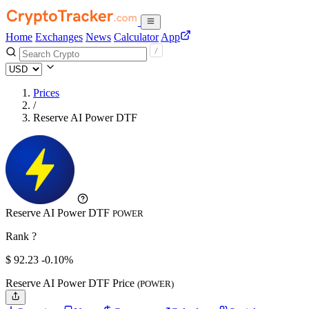
Home
Exchanges
News
Calculator
App
Prices
/
Reserve AI Power DTF
Reserve AI Power DTF
POWER
Rank ?
$
92.23
-0.10%
Reserve AI Power DTF Price
(POWER)