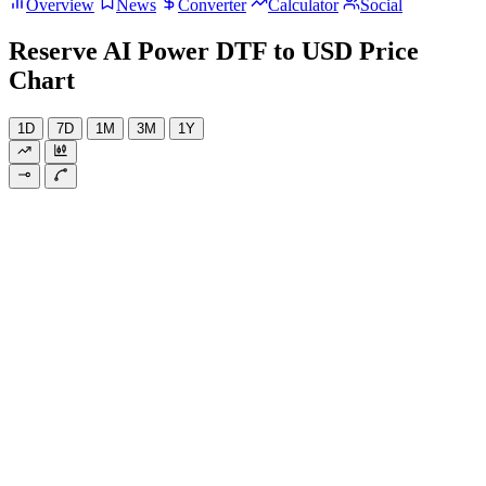
Overview
News
Converter
Calculator
Social
Reserve AI Power DTF to USD Price
Chart
1D
7D
1M
3M
1Y