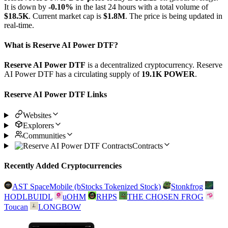
It is down by
-0.10%
in the last 24 hours with a total volume of
$18.5K
. Current market cap is
$1.8M
. The price is being updated in
real-time.
What is Reserve AI Power DTF?
Reserve AI Power DTF
is a decentralized cryptocurrency. Reserve
AI Power DTF has a circulating supply of
19.1K POWER
.
Reserve AI Power DTF Links
Websites
Explorers
Communities
Contracts
Recently Added Cryptocurrencies
AST SpaceMobile (bStocks Tokenized Stock)
Stonkfrog
HODLBUIDL
uOHM
RHPS
THE CHOSEN FROG
Toucan
LONGBOW