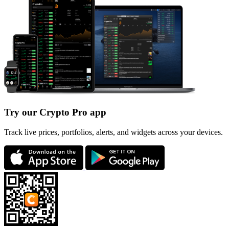
Try our Crypto Pro app
Track live prices, portfolios, alerts, and widgets across your devices.