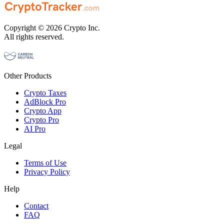
Copyright © 2026 Crypto Inc.
All rights reserved.
Other Products
Crypto Taxes
AdBlock Pro
Crypto App
Crypto Pro
AI Pro
Legal
Terms of Use
Privacy Policy
Help
Contact
FAQ