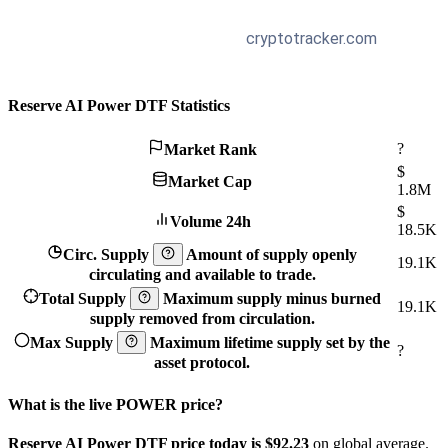
Reserve AI Power DTF Statistics
?
Market Rank
$
Market Cap
1.8M
$
Volume 24h
18.5K
Circ. Supply
Amount of supply openly
19.1K
circulating and available to trade.
Total Supply
Maximum supply minus burned
19.1K
supply removed from circulation.
Max Supply
Maximum lifetime supply set by the
?
asset protocol.
What is the live POWER price?
Reserve AI Power DTF price today is $92.23
on global average.