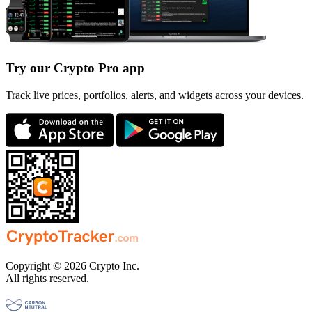
Try our Crypto Pro app
Track live prices, portfolios, alerts, and widgets across your devices.
Copyright © 2026 Crypto Inc.
All rights reserved.