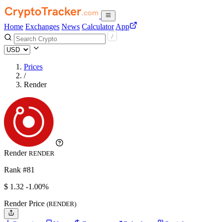
Home
Exchanges
News
Calculator
App
Prices
/
Render
Render
RENDER
Rank #81
$
1.32
-1.00%
Render Price
(RENDER)