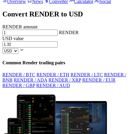
Overview
News
Converter
Calculator
Social
Convert RENDER to USD
RENDER amount
RENDER
USD value
Common Render trading pairs
RENDER / BTC
RENDER / ETH
RENDER / LTC
RENDER /
BNB
RENDER / ADA
RENDER / XRP
RENDER / EUR
RENDER / GBP
RENDER / AUD