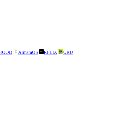
NHOOD
ArmaraOS
RFLIX
URU