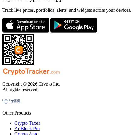
Track live prices, portfolios, alerts, and widgets across your devices.
Copyright © 2026 Crypto Inc.
All rights reserved.
Other Products
Crypto Taxes
AdBlock Pro
Crypto App