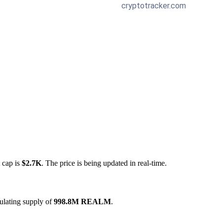
 cap is
$2.7K
. The price is being updated in real-time.
ulating supply of
998.8M REALM
.