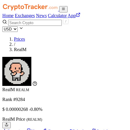
Home
Exchanges
News
Calculator
App
Prices
/
RealM
RealM
REALM
Rank #9284
$
0.00000268
-0.80%
RealM Price
(REALM)