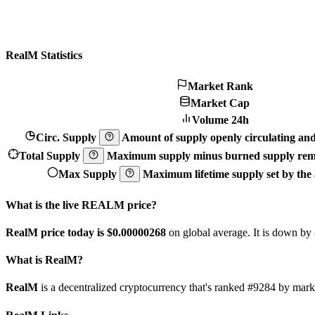
RealM Statistics
Market Rank
Market Cap
Volume 24h
Circ. Supply
Amount of supply openly circulating and 
Total Supply
Maximum supply minus burned supply remo
Max Supply
Maximum lifetime supply set by the a
What is the live REALM price?
RealM price today is $0.00000268
on global average. It is down by
What is RealM?
RealM
is a decentralized cryptocurrency that's ranked #9284 by ma