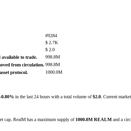
#9284
$
2.7K
$
2.0
998.8M
available to trade.
998.8M
ved from circulation.
1000.0M
sset protocol.
-0.80%
in the last 24 hours with a total volume of
$2.0
. Current market
rket cap. RealM has a maximum supply of
1000.0M REALM
and a circ