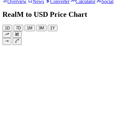
Overview
News
Converter
Calculator
Social
RealM to USD Price Chart
1D
7D
1M
3M
1Y