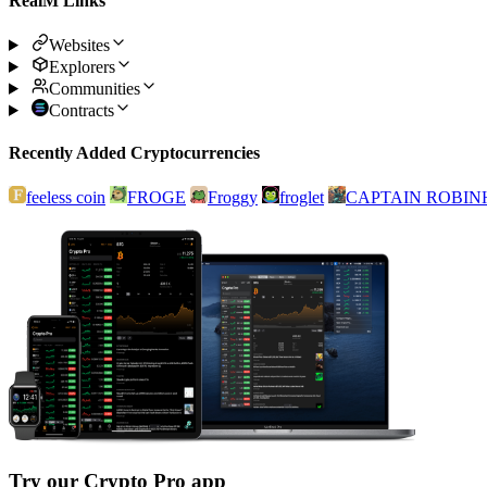
RealM Links
Websites
Explorers
Communities
Contracts
Recently Added Cryptocurrencies
feeless coin
FROGE
Froggy
froglet
CAPTAIN ROBI
Try our Crypto Pro app