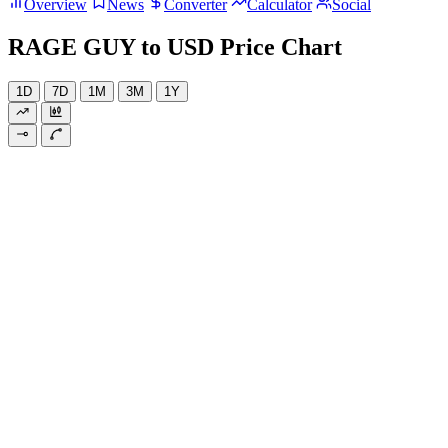
Overview
News
Converter
Calculator
Social
RAGE GUY to USD Price Chart
1D
7D
1M
3M
1Y