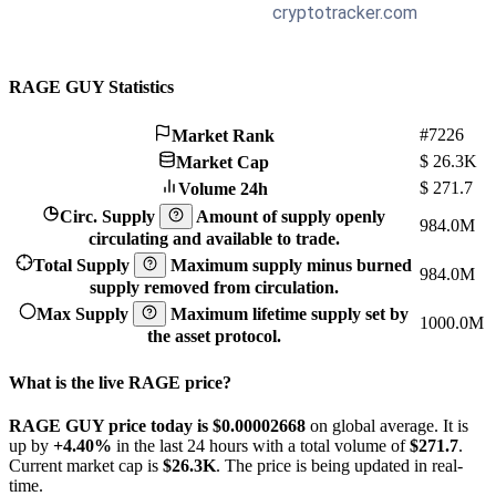
RAGE GUY Statistics
#7226
Market Rank
$
26.3K
Market Cap
$
271.7
Volume 24h
Circ. Supply
Amount of supply openly
984.0M
circulating and available to trade.
Total Supply
Maximum supply minus burned
984.0M
supply removed from circulation.
Max Supply
Maximum lifetime supply set by
1000.0M
the asset protocol.
What is the live RAGE price?
RAGE GUY price today is $0.00002668
on global average. It is
up by
+4.40%
in the last 24 hours with a total volume of
$271.7
.
Current market cap is
$26.3K
. The price is being updated in real-
time.