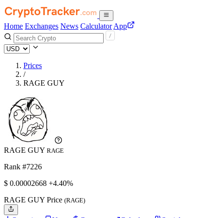
Home
Exchanges
News
Calculator
App
Prices
/
RAGE GUY
RAGE GUY
RAGE
Rank #7226
$
0.00002668
+4.40%
RAGE GUY Price
(RAGE)