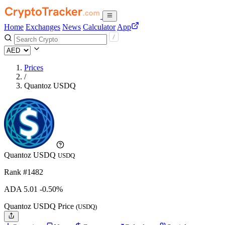
Home
Exchanges
News
Calculator
App
Prices
/
Quantoz USDQ
Quantoz USDQ
USDQ
Rank #1482
ADA
5.01
-0.50%
Quantoz USDQ Price
(USDQ)