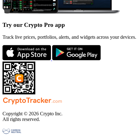
Try our Crypto Pro app
Track live prices, portfolios, alerts, and widgets across your devices.
Copyright © 2026 Crypto Inc.
All rights reserved.