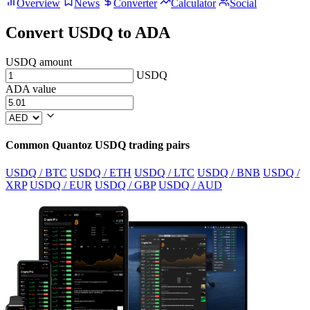
Overview
News
Converter
Calculator
Social
Convert USDQ to ADA
USDQ amount
USDQ
ADA value
Common Quantoz USDQ trading pairs
USDQ / BTC
USDQ / ETH
USDQ / LTC
USDQ / BNB
USDQ /
XRP
USDQ / EUR
USDQ / GBP
USDQ / AUD