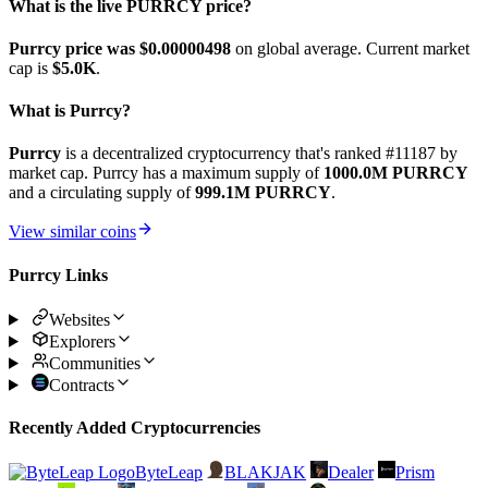
What is the live PURRCY price?
Purrcy price was $0.00000498
on global average. Current market
cap is
$5.0K
.
What is Purrcy?
Purrcy
is a decentralized cryptocurrency that's ranked #11187 by
market cap. Purrcy has a maximum supply of
1000.0M PURRCY
and a circulating supply of
999.1M PURRCY
.
View similar coins
Purrcy Links
Websites
Explorers
Communities
Contracts
Recently Added Cryptocurrencies
ByteLeap
BLAKJAK
Dealer
Prism