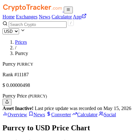
Home
Exchanges
News
Calculator
App
Prices
/
Purrcy
Purrcy
PURRCY
Rank #11187
$
0.00000498
Purrcy Price
(PURRCY)
Asset Inactive!
Last price update was recorded on May 15, 2026
Overview
News
Converter
Calculator
Social
Purrcy to USD Price Chart