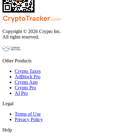
Copyright © 2026 Crypto Inc.
All rights reserved.
Other Products
Crypto Taxes
AdBlock Pro
Crypto App
Crypto Pro
AI Pro
Legal
Terms of Use
Privacy Policy
Help