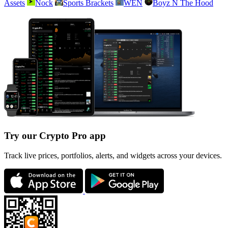
Assets
Nock
Sports Brackets
WEN
Boyz N The Hood
Try our Crypto Pro app
Track live prices, portfolios, alerts, and widgets across your devices.