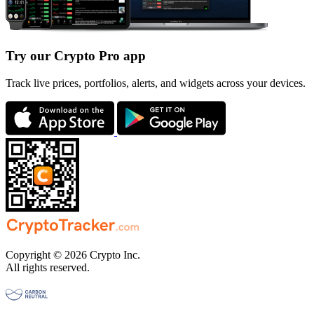
Try our Crypto Pro app
Track live prices, portfolios, alerts, and widgets across your devices.
Copyright © 2026 Crypto Inc.
All rights reserved.