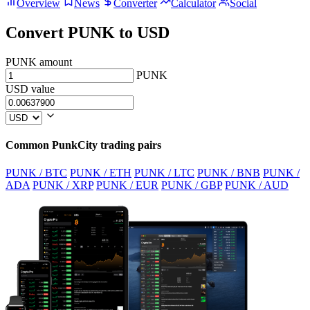
Overview
News
Converter
Calculator
Social
Convert PUNK to USD
PUNK amount
PUNK
USD value
Common PunkCity trading pairs
PUNK / BTC
PUNK / ETH
PUNK / LTC
PUNK / BNB
PUNK /
ADA
PUNK / XRP
PUNK / EUR
PUNK / GBP
PUNK / AUD