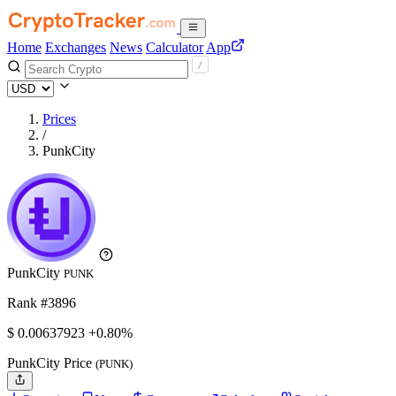
Home
Exchanges
News
Calculator
App
Prices
/
PunkCity
PunkCity
PUNK
Rank #3896
$
0.00637923
+0.80%
PunkCity Price
(PUNK)