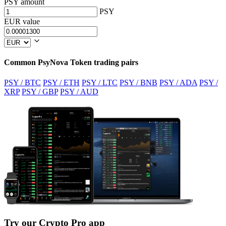
PSY amount
PSY
EUR value
Common PsyNova Token trading pairs
PSY / BTC
PSY / ETH
PSY / LTC
PSY / BNB
PSY / ADA
PSY /
XRP
PSY / GBP
PSY / AUD
Try our Crypto Pro app