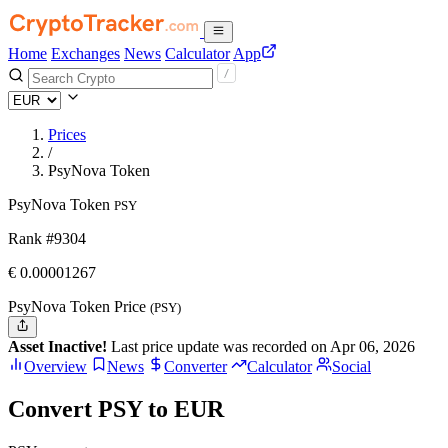
Home
Exchanges
News
Calculator
App
Prices
/
PsyNova Token
PsyNova Token
PSY
Rank #9304
€
0.00001267
PsyNova Token Price
(PSY)
Asset Inactive!
Last price update was recorded on Apr 06, 2026
Overview
News
Converter
Calculator
Social
Convert PSY to EUR