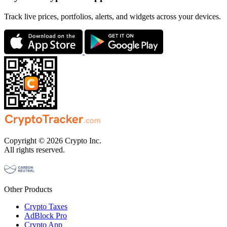
Track live prices, portfolios, alerts, and widgets across your devices.
Copyright © 2026 Crypto Inc.
All rights reserved.
Other Products
Crypto Taxes
AdBlock Pro
Crypto App