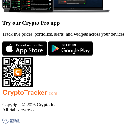
Try our Crypto Pro app
Track live prices, portfolios, alerts, and widgets across your devices.
Copyright © 2026 Crypto Inc.
All rights reserved.