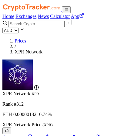
Home
Exchanges
News
Calculator
App
Prices
/
XPR Network
XPR Network
XPR
Rank #312
ETH
0.00000132
-0.74%
XPR Network Price
(XPR)