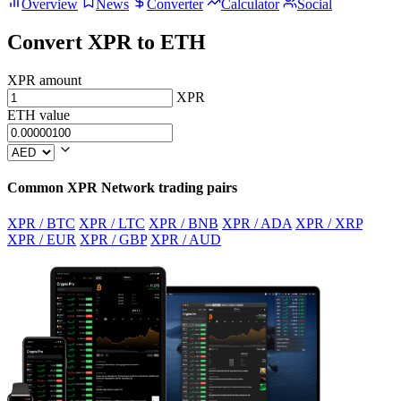
Overview
News
Converter
Calculator
Social
Convert XPR to ETH
XPR amount
XPR
ETH value
Common XPR Network trading pairs
XPR / BTC
XPR / LTC
XPR / BNB
XPR / ADA
XPR / XRP
XPR / EUR
XPR / GBP
XPR / AUD