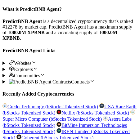
What is PredictBNB Agent?
PredictBNB Agent
is a decentralized cryptocurrency that's ranked
#12278 by market cap. PredictBNB Agent has a maximum supply
of
1000.0M XPBNB
and a circulating supply of
1000.0M
XPBNB
.
PredictBNB Agent Links
Websites
Explorers
Communities
Contracts
Recently Added Cryptocurrencies
Credo Technology (bStocks Tokenized Stock)
USA Rare Earth
(bStocks Tokenized Stock)
Netflix (bStocks Tokenized Stock)
Super Micro Computer (bStocks Tokenized Stock)
Astera Labs
(bStocks Tokenized Stock)
BitMine Immersion Technologies
(bStocks Tokenized Stock)
IREN Limited (bStocks Tokenized
Stock)
Coherent (bStocks Tokenized Stock)