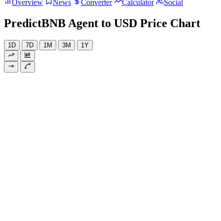
Overview
News
Converter
Calculator
Social
PredictBNB Agent to USD Price Chart
1D
7D
1M
3M
1Y