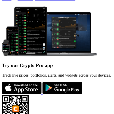
Try our Crypto Pro app
Track live prices, portfolios, alerts, and widgets across your devices.