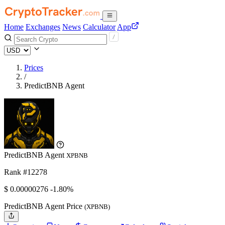
Home
Exchanges
News
Calculator
App
Prices
/
PredictBNB Agent
PredictBNB Agent
XPBNB
Rank #12278
$
0.00000276
-1.80%
PredictBNB Agent Price
(XPBNB)