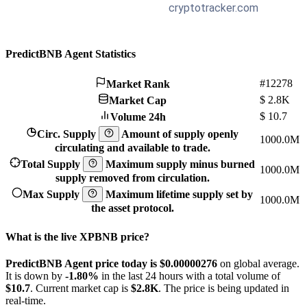
PredictBNB Agent Statistics
#12278
Market Rank
$
2.8K
Market Cap
$
10.7
Volume 24h
Circ. Supply
Amount of supply openly
1000.0M
circulating and available to trade.
Total Supply
Maximum supply minus burned
1000.0M
supply removed from circulation.
Max Supply
Maximum lifetime supply set by
1000.0M
the asset protocol.
What is the live XPBNB price?
PredictBNB Agent price today is $0.00000276
on global average.
It is down by
-1.80%
in the last 24 hours with a total volume of
$10.7
. Current market cap is
$2.8K
. The price is being updated in
real-time.