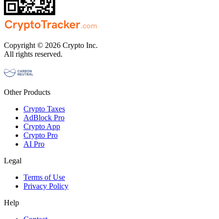
Copyright © 2026 Crypto Inc.
All rights reserved.
Other Products
Crypto Taxes
AdBlock Pro
Crypto App
Crypto Pro
AI Pro
Legal
Terms of Use
Privacy Policy
Help