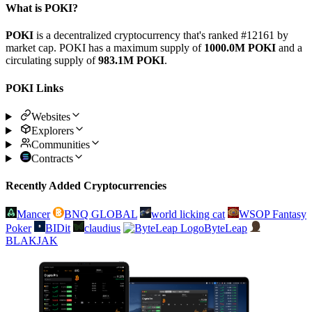
What is POKI?
POKI
is a decentralized cryptocurrency that's ranked #12161 by
market cap. POKI has a maximum supply of
1000.0M POKI
and a
circulating supply of
983.1M POKI
.
POKI Links
Websites
Explorers
Communities
Contracts
Recently Added Cryptocurrencies
Mancer
BNQ GLOBAL
world licking cat
WSOP Fantasy
Poker
BIDit
claudius
ByteLeap
BLAKJAK