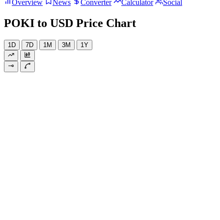
Overview
News
Converter
Calculator
Social
POKI to USD Price Chart
1D
7D
1M
3M
1Y