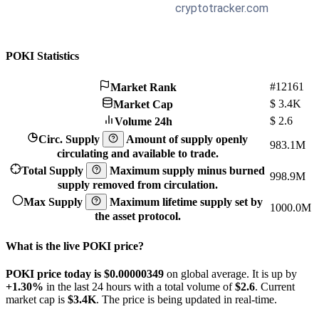
POKI Statistics
#12161
Market Rank
$
3.4K
Market Cap
$
2.6
Volume 24h
Circ. Supply
Amount of supply openly
983.1M
circulating and available to trade.
Total Supply
Maximum supply minus burned
998.9M
supply removed from circulation.
Max Supply
Maximum lifetime supply set by
1000.0M
the asset protocol.
What is the live POKI price?
POKI price today is $0.00000349
on global average. It is up by
+1.30%
in the last 24 hours with a total volume of
$2.6
. Current
market cap is
$3.4K
. The price is being updated in real-time.