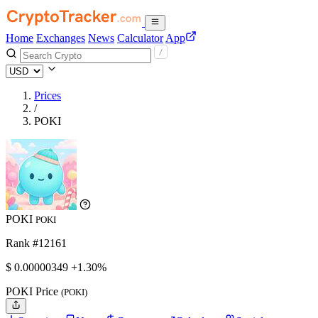
Home
Exchanges
News
Calculator
App
Prices
/
POKI
POKI
POKI
Rank #12161
$
0.00000349
+1.30%
POKI Price
(POKI)