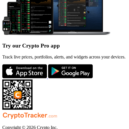
Try our Crypto Pro app
Track live prices, portfolios, alerts, and widgets across your devices.
Copyright © 2026 Crypto Inc.