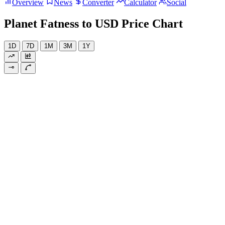
Overview
News
Converter
Calculator
Social
Planet Fatness to USD Price Chart
1D
7D
1M
3M
1Y