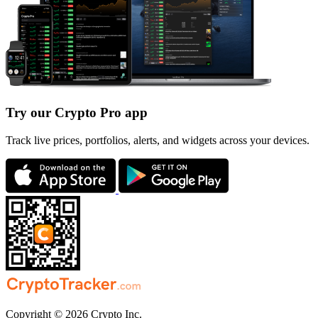
Try our Crypto Pro app
Track live prices, portfolios, alerts, and widgets across your devices.
Copyright © 2026 Crypto Inc.