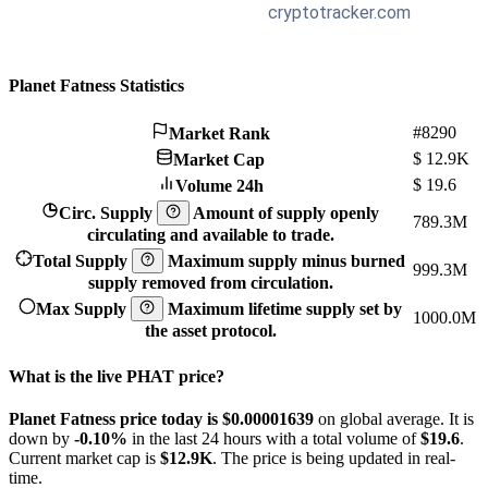
Planet Fatness Statistics
#8290
Market Rank
$
12.9K
Market Cap
$
19.6
Volume 24h
Circ. Supply
Amount of supply openly
789.3M
circulating and available to trade.
Total Supply
Maximum supply minus burned
999.3M
supply removed from circulation.
Max Supply
Maximum lifetime supply set by
1000.0M
the asset protocol.
What is the live PHAT price?
Planet Fatness price today is $0.00001639
on global average. It is
down by
-0.10%
in the last 24 hours with a total volume of
$19.6
.
Current market cap is
$12.9K
. The price is being updated in real-
time.