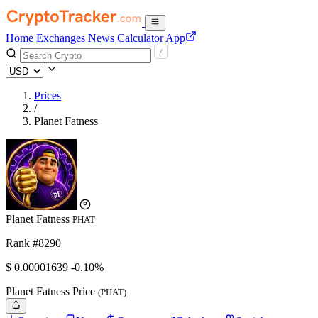
Home
Exchanges
News
Calculator
App
Prices
/
Planet Fatness
Planet Fatness
PHAT
Rank #8290
$
0.00001639
-0.10%
Planet Fatness Price
(PHAT)