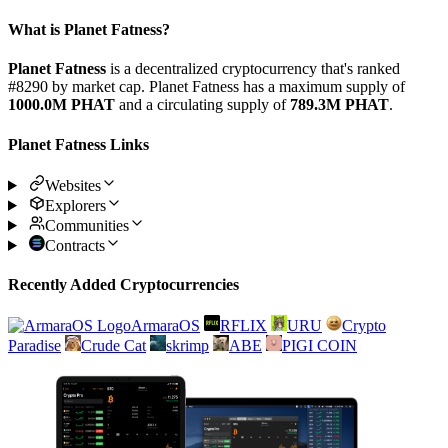
What is Planet Fatness?
Planet Fatness
is a decentralized cryptocurrency that's ranked
#8290 by market cap. Planet Fatness has a maximum supply of
1000.0M PHAT
and a circulating supply of
789.3M PHAT
.
Planet Fatness Links
Websites
Explorers
Communities
Contracts
Recently Added Cryptocurrencies
ArmaraOS
RFLIX
URU
Crypto
Paradise
Crude Cat
skrimp
ABE
PIGI COIN