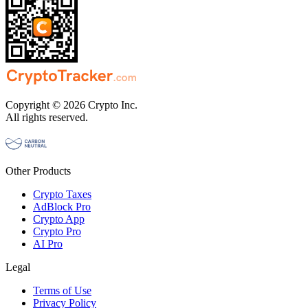
Copyright © 2026 Crypto Inc.
All rights reserved.
Other Products
Crypto Taxes
AdBlock Pro
Crypto App
Crypto Pro
AI Pro
Legal
Terms of Use
Privacy Policy