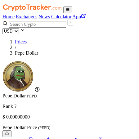
Home
Exchanges
News
Calculator
App
Prices
/
Pepe Dollar
Pepe Dollar
PEPD
Rank ?
$
0.
00000000
Pepe Dollar Price
(PEPD)