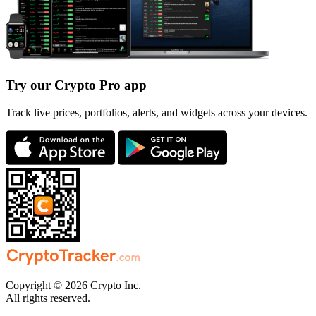
Try our Crypto Pro app
Track live prices, portfolios, alerts, and widgets across your devices.
Copyright © 2026 Crypto Inc.
All rights reserved.