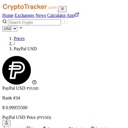
Home
Exchanges
News
Calculator
App
Prices
/
PayPal USD
PayPal USD
PYUSD
Rank #34
$
0.999555
00
PayPal USD Price
(PYUSD)