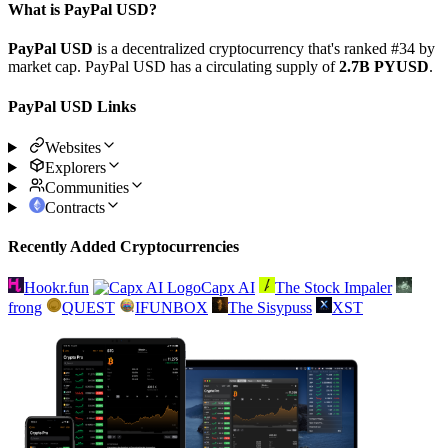
What is PayPal USD?
PayPal USD
is a decentralized cryptocurrency that's ranked #34 by
market cap. PayPal USD has a circulating supply of
2.7B PYUSD
.
PayPal USD Links
Websites
Explorers
Communities
Contracts
Recently Added Cryptocurrencies
Hookr.fun
Capx AI
The Stock Impaler
frong
QUEST
IFUNBOX
The Sisypuss
XST