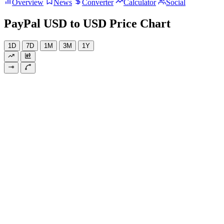
Overview
News
Converter
Calculator
Social
PayPal USD to USD Price Chart
1D
7D
1M
3M
1Y