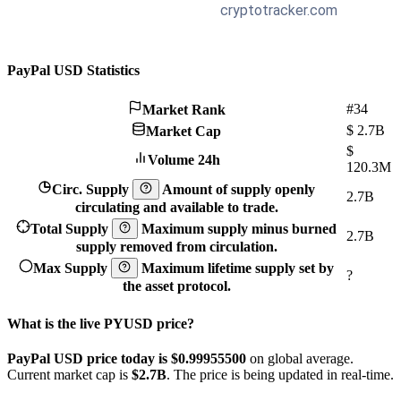
PayPal USD Statistics
#34
Market Rank
$
2.7B
Market Cap
$
Volume 24h
120.3M
Circ. Supply
Amount of supply openly
2.7B
circulating and available to trade.
Total Supply
Maximum supply minus burned
2.7B
supply removed from circulation.
Max Supply
Maximum lifetime supply set by
?
the asset protocol.
What is the live PYUSD price?
PayPal USD price today is $0.999555
00
on global average.
Current market cap is
$2.7B
. The price is being updated in real-time.