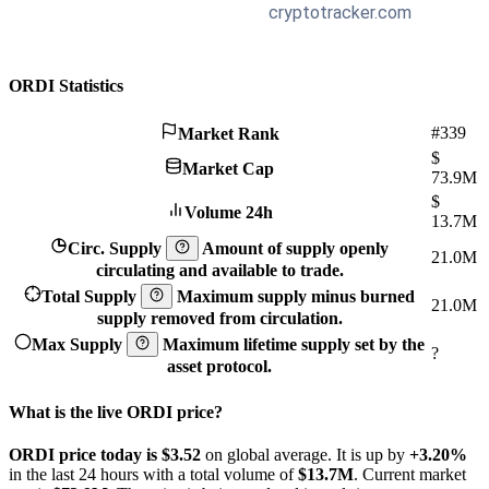
ORDI Statistics
#339
Market Rank
$
Market Cap
73.9M
$
Volume 24h
13.7M
Circ. Supply
Amount of supply openly
21.0M
circulating and available to trade.
Total Supply
Maximum supply minus burned
21.0M
supply removed from circulation.
Max Supply
Maximum lifetime supply set by the
?
asset protocol.
What is the live ORDI price?
ORDI price today is $3.52
on global average. It is up by
+3.20%
in the last 24 hours with a total volume of
$13.7M
. Current market