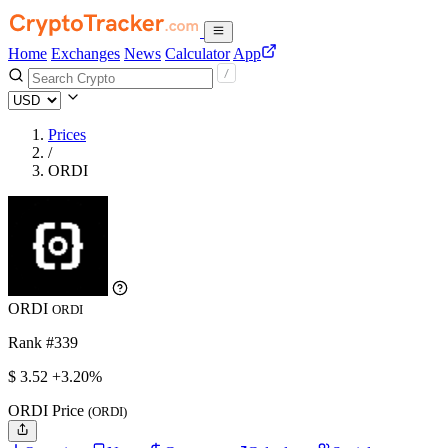
Home
Exchanges
News
Calculator
App
Prices
/
ORDI
ORDI
ORDI
Rank #339
$
3.52
+3.20%
ORDI Price
(ORDI)