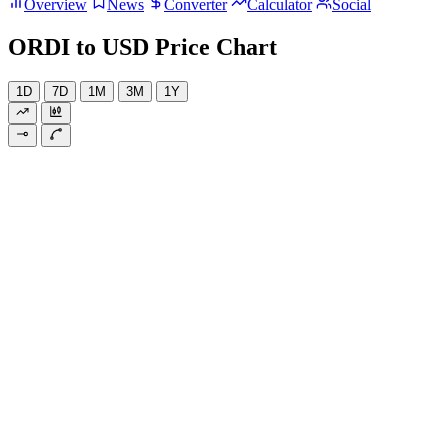
Overview
News
Converter
Calculator
Social
ORDI to USD Price Chart
1D
7D
1M
3M
1Y