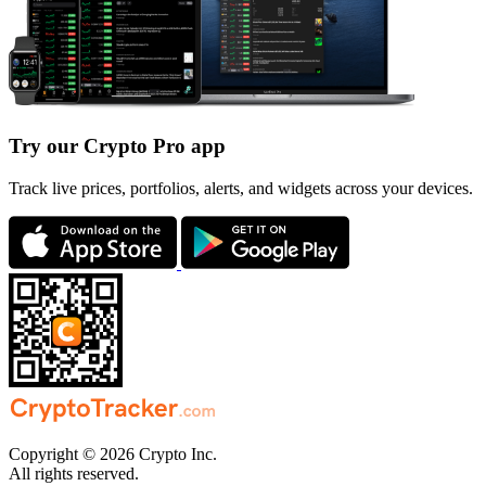
Try our Crypto Pro app
Track live prices, portfolios, alerts, and widgets across your devices.
Copyright © 2026 Crypto Inc.
All rights reserved.