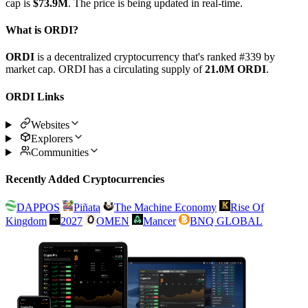
cap is
$73.9M
. The price is being updated in real-time.
What is ORDI?
ORDI
is a decentralized cryptocurrency that's ranked #339 by
market cap. ORDI has a circulating supply of
21.0M ORDI
.
ORDI Links
Websites
Explorers
Communities
Recently Added Cryptocurrencies
DAPPOS
Piñata
The Machine Economy
Rise Of
Kingdom
2027
OMEN
Mancer
BNQ GLOBAL