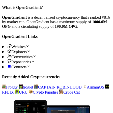
What is OpenGradient?
OpenGradient
is a decentralized cryptocurrency that's ranked #816
by market cap. OpenGradient has a maximum supply of
1000.0M
OPG
and a circulating supply of
190.0M OPG
.
OpenGradient Links
Websites
Explorers
Communities
Repositories
Contracts
Recently Added Cryptocurrencies
Froggy
froglet
CAPTAIN ROBINHOOD
ArmaraOS
RFLIX
URU
Crypto Paradise
Crude Cat