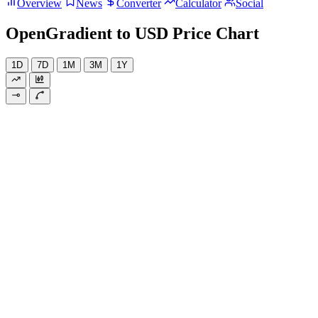
Overview
News
Converter
Calculator
Social
OpenGradient to USD Price Chart
1D
7D
1M
3M
1Y