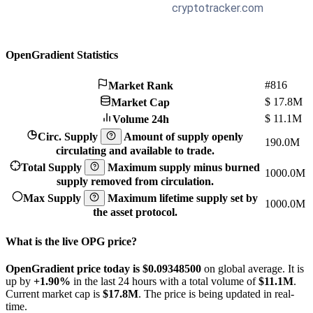
OpenGradient Statistics
#816
Market Rank
$
17.8M
Market Cap
$
11.1M
Volume 24h
Circ. Supply
Amount of supply openly
190.0M
circulating and available to trade.
Total Supply
Maximum supply minus burned
1000.0M
supply removed from circulation.
Max Supply
Maximum lifetime supply set by
1000.0M
the asset protocol.
What is the live OPG price?
OpenGradient price today is $0.093485
00
on global average. It is
up by
+1.90%
in the last 24 hours with a total volume of
$11.1M
.
Current market cap is
$17.8M
. The price is being updated in real-
time.