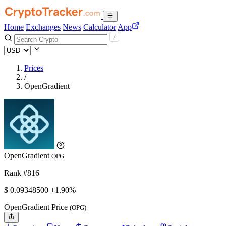
Home
Exchanges
News
Calculator
App
Prices
/
OpenGradient
OpenGradient
OPG
Rank #816
$
0.093485
00
+1.90%
OpenGradient Price
(OPG)