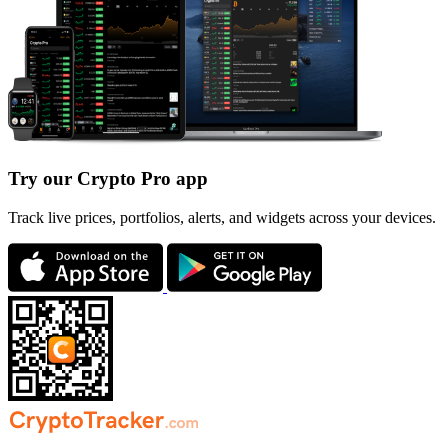
Try our Crypto Pro app
Track live prices, portfolios, alerts, and widgets across your devices.