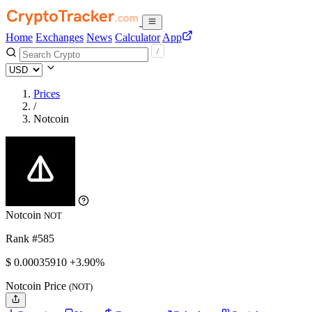
Home
Exchanges
News
Calculator
App
Prices
/
Notcoin
Notcoin
NOT
Rank #585
$
0.0003591
0
+3.90%
Notcoin Price
(NOT)