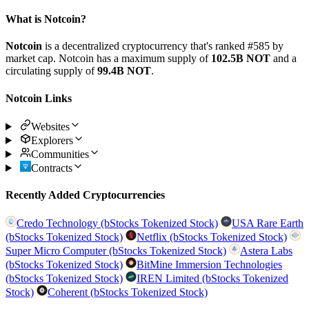
What is Notcoin?
Notcoin
is a decentralized cryptocurrency that's ranked #585 by
market cap. Notcoin has a maximum supply of
102.5B NOT
and a
circulating supply of
99.4B NOT
.
Notcoin Links
Websites
Explorers
Communities
Contracts
Recently Added Cryptocurrencies
Credo Technology (bStocks Tokenized Stock)
USA Rare Earth
(bStocks Tokenized Stock)
Netflix (bStocks Tokenized Stock)
Super Micro Computer (bStocks Tokenized Stock)
Astera Labs
(bStocks Tokenized Stock)
BitMine Immersion Technologies
(bStocks Tokenized Stock)
IREN Limited (bStocks Tokenized
Stock)
Coherent (bStocks Tokenized Stock)