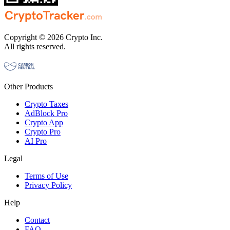
Copyright © 2026 Crypto Inc.
All rights reserved.
Other Products
Crypto Taxes
AdBlock Pro
Crypto App
Crypto Pro
AI Pro
Legal
Terms of Use
Privacy Policy
Help
Contact
FAQ