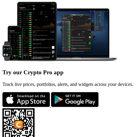
Try our Crypto Pro app
Track live prices, portfolios, alerts, and widgets across your devices.