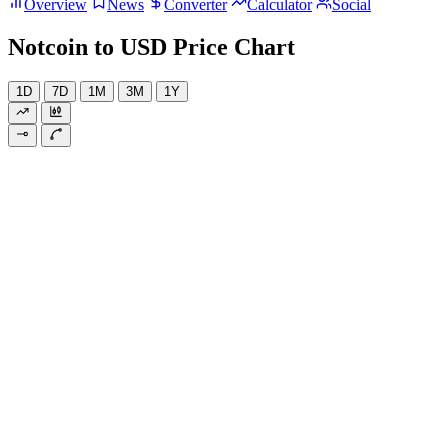
Overview
News
Converter
Calculator
Social
Notcoin to USD Price Chart
1D
7D
1M
3M
1Y