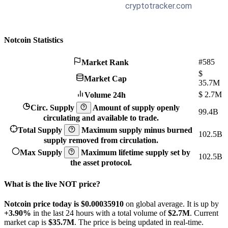
Notcoin Statistics
#585
Market Rank
$
Market Cap
35.7M
$
2.7M
Volume 24h
Circ. Supply
Amount of supply openly
99.4B
circulating and available to trade.
Total Supply
Maximum supply minus burned
102.5B
supply removed from circulation.
Max Supply
Maximum lifetime supply set by
102.5B
the asset protocol.
What is the live NOT price?
Notcoin price today is $0.0003591
0
on global average. It is up by
+3.90%
in the last 24 hours with a total volume of
$2.7M
. Current
market cap is
$35.7M
. The price is being updated in real-time.