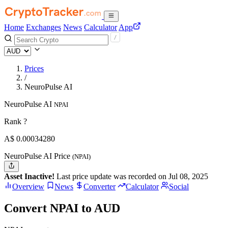
Home
Exchanges
News
Calculator
App
Prices
/
NeuroPulse AI
NeuroPulse AI
NPAI
Rank ?
A$
0.0003428
0
NeuroPulse AI Price
(NPAI)
Asset Inactive!
Last price update was recorded on Jul 08, 2025
Overview
News
Converter
Calculator
Social
Convert NPAI to AUD