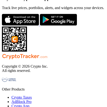
Track live prices, portfolios, alerts, and widgets across your devices.
Copyright © 2026 Crypto Inc.
All rights reserved.
Other Products
Crypto Taxes
AdBlock Pro
Crypto App