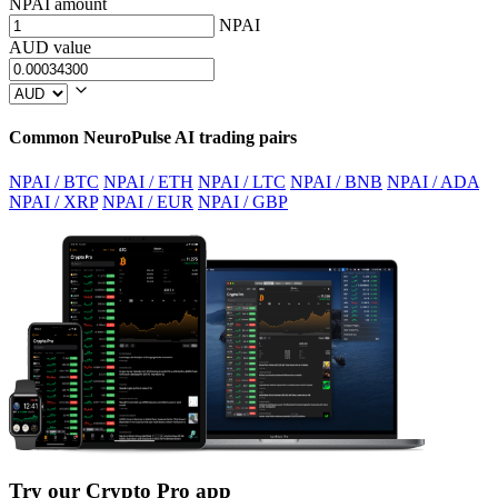
NPAI amount
NPAI
AUD value
Common NeuroPulse AI trading pairs
NPAI / BTC
NPAI / ETH
NPAI / LTC
NPAI / BNB
NPAI / ADA
NPAI / XRP
NPAI / EUR
NPAI / GBP
Try our Crypto Pro app