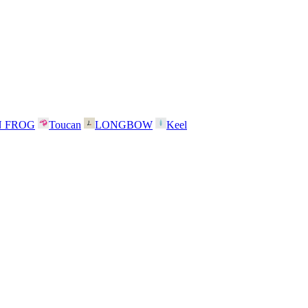
N FROG
Toucan
LONGBOW
Keel