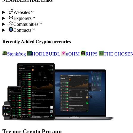
NEANDERTHAL Links
Websites
Explorers
Communities
Contracts
Recently Added Cryptocurrencies
Stonkfrog
HODLBUIDL
uOHM
RHPS
THE CHOSE
Try our Crypto Pro app