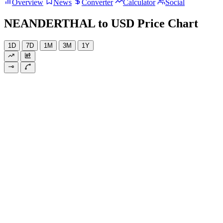
Overview
News
Converter
Calculator
Social
NEANDERTHAL to USD Price Chart
1D
7D
1M
3M
1Y