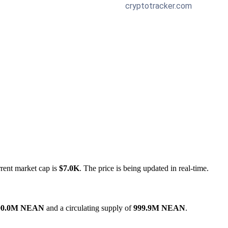
rrent market cap is
$7.0K
. The price is being updated in real-time.
00.0M NEAN
and a circulating supply of
999.9M NEAN
.