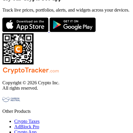
Track live prices, portfolios, alerts, and widgets across your devices.
Copyright © 2026 Crypto Inc.
All rights reserved.
Other Products
Crypto Taxes
AdBlock Pro
Crypto App