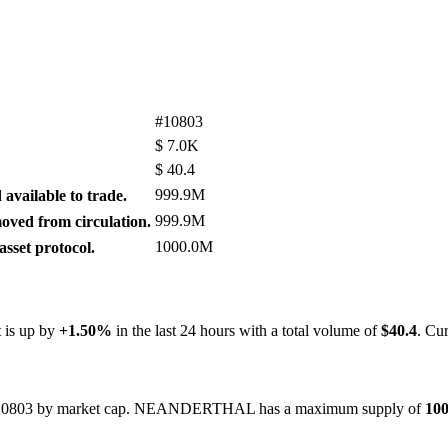
#10803
$
7.0K
$
40.4
999.9M
available to trade.
999.9M
ved from circulation.
1000.0M
sset protocol.
t is up by
+1.50%
in the last 24 hours with a total volume of
$40.4
. Cu
ked #10803 by market cap. NEANDERTHAL has a maximum supply of
10