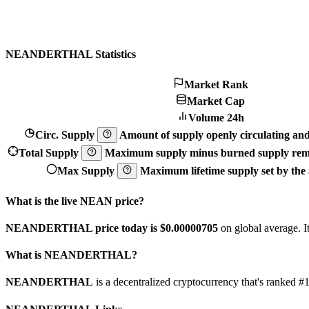
NEANDERTHAL Statistics
Market Rank
Market Cap
Volume 24h
Circ. Supply
Amount of supply openly circulating and 
Total Supply
Maximum supply minus burned supply remo
Max Supply
Maximum lifetime supply set by the a
What is the live NEAN price?
NEANDERTHAL price today is $0.00000705
on global average. I
What is NEANDERTHAL?
NEANDERTHAL
is a decentralized cryptocurrency that's ran