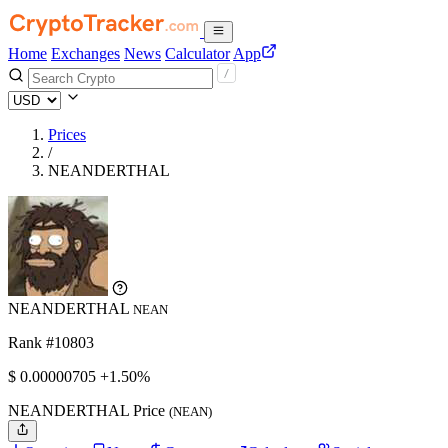
Home
Exchanges
News
Calculator
App
Prices
/
NEANDERTHAL
NEANDERTHAL
NEAN
Rank #10803
$
0.00000705
+1.50%
NEANDERTHAL Price
(NEAN)