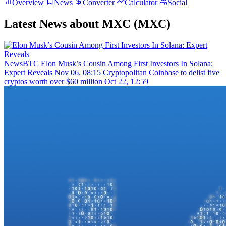
Overview
News
Converter
Calculator
Social
Latest News about MXC (MXC)
NewsBTC
Elon Musk’s Cousin Among First Investors In Solana:
Expert Reveals
Nov 06, 08:15
Cryptopolitan
Coinbase to delist five
cryptos worth over $60 million
Oct 22, 12:59