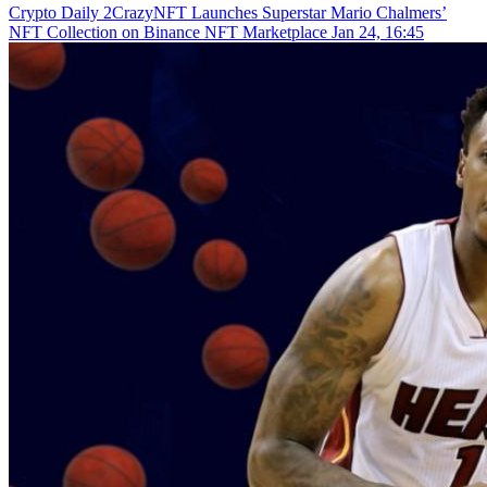
Crypto Daily
2CrazyNFT Launches Superstar Mario Chalmers’
NFT Collection on Binance NFT Marketplace
Jan 24, 16:45