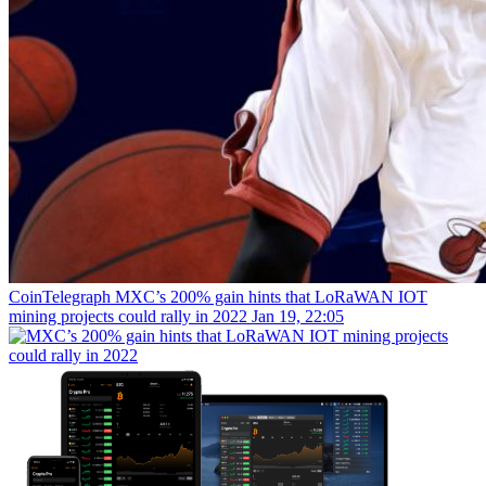
CoinTelegraph
MXC’s 200% gain hints that LoRaWAN IOT
mining projects could rally in 2022
Jan 19, 22:05