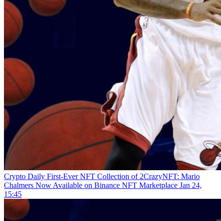
Crypto Daily
First-Ever NFT Collection of 2CrazyNFT: Mario
Chalmers Now Available on Binance NFT Marketplace
Jan 24,
15:45