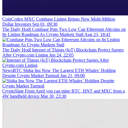
CoinCodex
MXC Coinbase Listing Brings New Multi-Million
Dollar Investors
Sep 01, 09:30
The Daily Hodl
Coinbase Puts Two Low Cap Ethereum Altcoins on
Its Listing Roadmap As Crypto Markets Stall
Aug 23, 18:41
The Daily Hodl
Internet of Things (IoT) Blockchain Project Surges
After Crypto.com Listing
Jun 24, 22:05
NewsBTC
Shiba Inu Now The Largest ETH Whales’ Holding
Despite Crypto Market Turmoil
Jun 21, 09:00
CryptoSlate
From April you can mine BTC, HNT and MXC from a
4W handheld device
Mar 30, 23:30