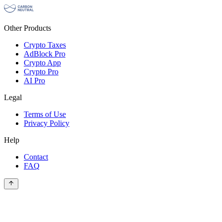
Other Products
Crypto Taxes
AdBlock Pro
Crypto App
Crypto Pro
AI Pro
Legal
Terms of Use
Privacy Policy
Help
Contact
FAQ