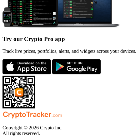
Try our Crypto Pro app
Track live prices, portfolios, alerts, and widgets across your devices.
Copyright © 2026 Crypto Inc.
All rights reserved.