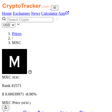
Home
Exchanges
News
Calculator
App
Prices
/
MXC
MXC
MXC
Rank #2571
$
0.00039971
-8.90%
MXC Price
(MXC)