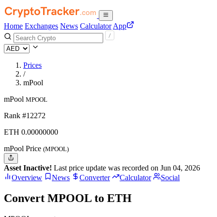
Home
Exchanges
News
Calculator
App
Prices
/
mPool
mPool
MPOOL
Rank #12272
ETH
0.
00000000
mPool Price
(MPOOL)
Asset Inactive!
Last price update was recorded on Jun 04, 2026
Overview
News
Converter
Calculator
Social
Convert MPOOL to ETH