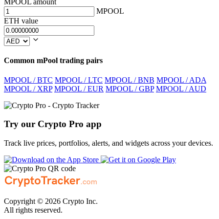
MPOOL amount
MPOOL
ETH value
Common mPool trading pairs
MPOOL / BTC
MPOOL / LTC
MPOOL / BNB
MPOOL / ADA
MPOOL / XRP
MPOOL / EUR
MPOOL / GBP
MPOOL / AUD
Try our Crypto Pro app
Track live prices, portfolios, alerts, and widgets across your devices.
Copyright © 2026 Crypto Inc.
All rights reserved.