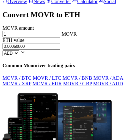
Overview
News
Converter
Calculator
Social
Convert MOVR to ETH
MOVR amount
MOVR
ETH value
Common Moonriver trading pairs
MOVR / BTC
MOVR / LTC
MOVR / BNB
MOVR / ADA
MOVR / XRP
MOVR / EUR
MOVR / GBP
MOVR / AUD