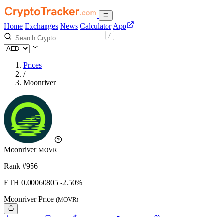
Home
Exchanges
News
Calculator
App
Prices
/
Moonriver
Moonriver
MOVR
Rank #956
ETH
0.00060805
-2.50%
Moonriver Price
(MOVR)