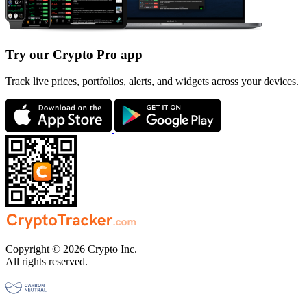
Try our Crypto Pro app
Track live prices, portfolios, alerts, and widgets across your devices.
Copyright © 2026 Crypto Inc.
All rights reserved.