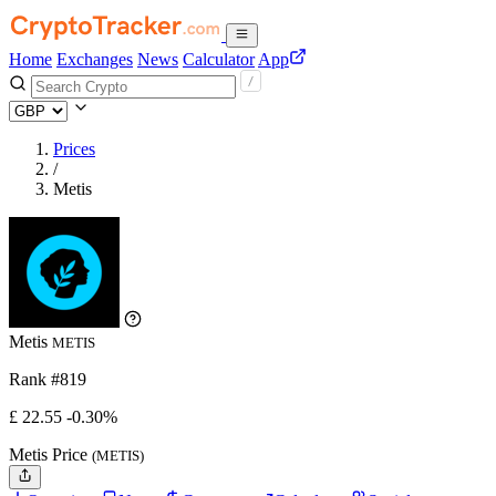
Home
Exchanges
News
Calculator
App
Prices
/
Metis
Metis
METIS
Rank #819
£
22.55
-0.30%
Metis Price
(METIS)