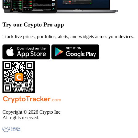
Try our Crypto Pro app
Track live prices, portfolios, alerts, and widgets across your devices.
Copyright © 2026 Crypto Inc.
All rights reserved.