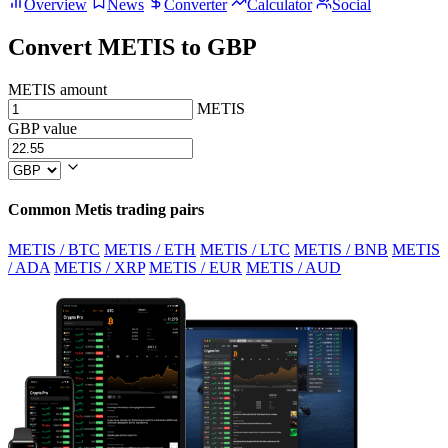
Overview
News
Converter
Calculator
Social
Convert METIS to GBP
METIS amount
METIS
GBP value
Common Metis trading pairs
METIS / BTC
METIS / ETH
METIS / LTC
METIS / BNB
METIS
/ ADA
METIS / XRP
METIS / EUR
METIS / AUD