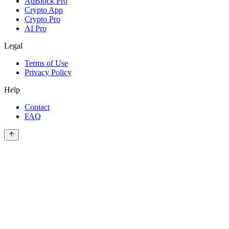
AdBlock Pro
Crypto App
Crypto Pro
AI Pro
Legal
Terms of Use
Privacy Policy
Help
Contact
FAQ