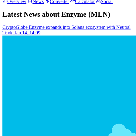
Overview
News
Converter
Calculator
Social
Latest News about Enzyme (MLN)
CryptoGlobe
Enzyme expands into Solana ecosystem with Neutral
Trade
Jan 14, 14:09