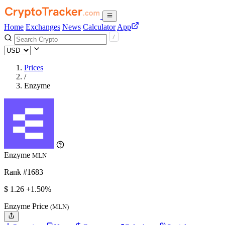
Home
Exchanges
News
Calculator
App
Prices
/
Enzyme
Enzyme
MLN
Rank #1683
$
1.26
+1.50%
Enzyme Price
(MLN)