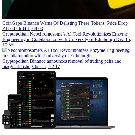
CoinGape
Binance Warns Of Delisting These Tokens, Price Drop
Ahead?
Jul 01, 09:03
Cryptopolitan
Neochromosome’s AI Tool Revolutionizes Enzyme
Engineering in Collaboration with University of Edinburgh
Dec 15,
10:55
Cryptopolitan
Binance announces removal of trading pairs and
margin delisting
Jun 12, 22:17