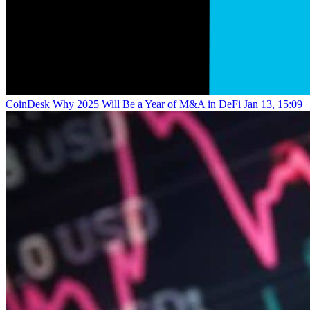
CoinDesk
Why 2025 Will Be a Year of M&A in DeFi
Jan 13, 15:09