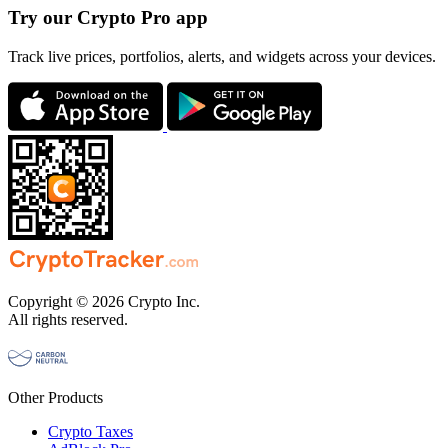
Try our Crypto Pro app
Track live prices, portfolios, alerts, and widgets across your devices.
Copyright © 2026 Crypto Inc.
All rights reserved.
Other Products
Crypto Taxes