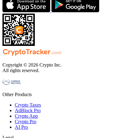
Copyright © 2026 Crypto Inc.
All rights reserved.
Other Products
Crypto Taxes
AdBlock Pro
Crypto App
Crypto Pro
AI Pro
Legal