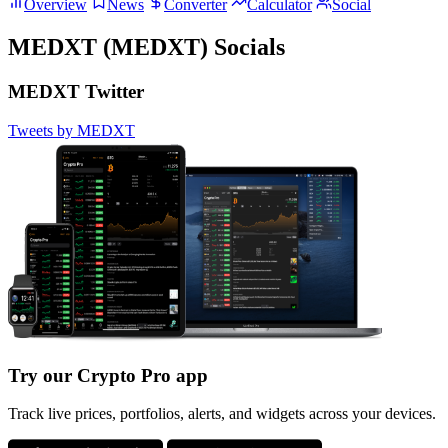
Overview
News
Converter
Calculator
Social
MEDXT (MEDXT) Socials
MEDXT Twitter
Tweets by MEDXT
Try our Crypto Pro app
Track live prices, portfolios, alerts, and widgets across your devices.