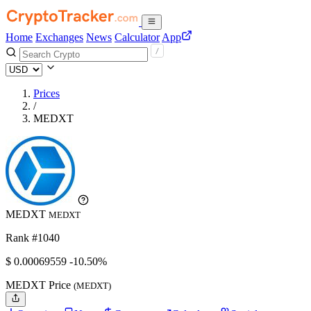
Home
Exchanges
News
Calculator
App
Prices
/
MEDXT
MEDXT
MEDXT
Rank #1040
$
0.00069559
-10.50%
MEDXT Price
(MEDXT)