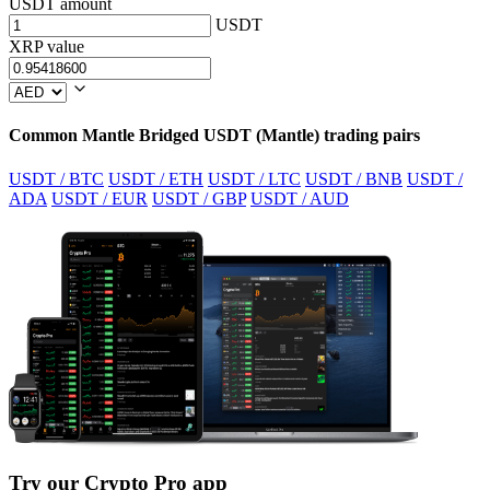
USDT amount
USDT
XRP value
Common Mantle Bridged USDT (Mantle) trading pairs
USDT / BTC
USDT / ETH
USDT / LTC
USDT / BNB
USDT /
ADA
USDT / EUR
USDT / GBP
USDT / AUD
Try our Crypto Pro app