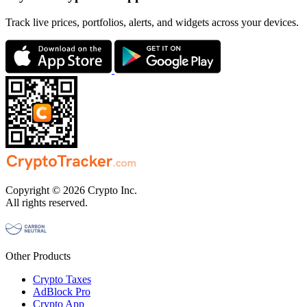
Track live prices, portfolios, alerts, and widgets across your devices.
Copyright © 2026 Crypto Inc.
All rights reserved.
Other Products
Crypto Taxes
AdBlock Pro
Crypto App