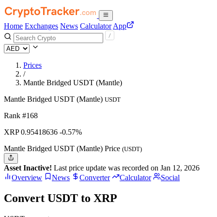
Home
Exchanges
News
Calculator
App
Prices
/
Mantle Bridged USDT (Mantle)
Mantle Bridged USDT (Mantle)
USDT
Rank #168
XRP
0.95418636
-0.57%
Mantle Bridged USDT (Mantle) Price
(USDT)
Asset Inactive!
Last price update was recorded on Jan 12, 2026
Overview
News
Converter
Calculator
Social
Convert USDT to XRP