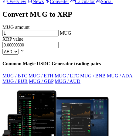
Overview
News
Converter
Calculator
Social
Convert MUG to XRP
MUG amount
MUG
XRP value
Common Magic USDC Generator trading pairs
MUG / BTC
MUG / ETH
MUG / LTC
MUG / BNB
MUG / ADA
MUG / EUR
MUG / GBP
MUG / AUD