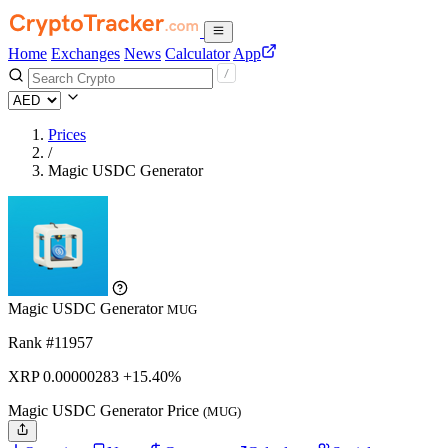
Home
Exchanges
News
Calculator
App
Prices
/
Magic USDC Generator
Magic USDC Generator
MUG
Rank #11957
XRP
0.00000283
+15.40%
Magic USDC Generator Price
(MUG)