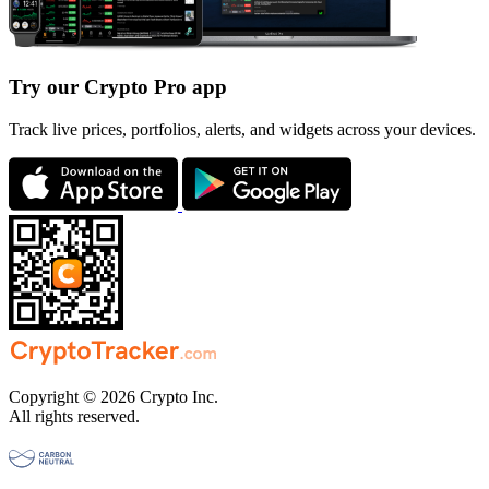
Try our Crypto Pro app
Track live prices, portfolios, alerts, and widgets across your devices.
Copyright © 2026 Crypto Inc.
All rights reserved.