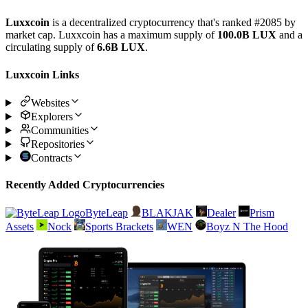
Luxxcoin
is a decentralized cryptocurrency that's ranked #2085 by
market cap. Luxxcoin has a maximum supply of
100.0B LUX
and a
circulating supply of
6.6B LUX
.
Luxxcoin Links
Websites
Explorers
Communities
Repositories
Contracts
Recently Added Cryptocurrencies
ByteLeap
BLAKJAK
Dealer
Prism
Assets
Nock
Sports Brackets
WEN
Boyz N The Hood