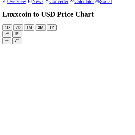
Overview
News
Converter
Calculator
Social
Luxxcoin to USD Price Chart
1D
7D
1M
3M
1Y