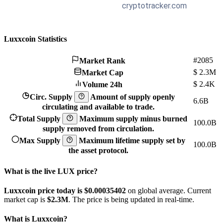
Luxxcoin Statistics
#2085
Market Rank
$
2.3M
Market Cap
$
2.4K
Volume 24h
Circ. Supply
Amount of supply openly
6.6B
circulating and available to trade.
Total Supply
Maximum supply minus burned
100.0B
supply removed from circulation.
Max Supply
Maximum lifetime supply set by
100.0B
the asset protocol.
What is the live LUX price?
Luxxcoin price today is $0.00035402
on global average. Current
market cap is
$2.3M
. The price is being updated in real-time.
What is Luxxcoin?