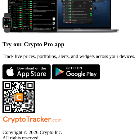
Try our Crypto Pro app
Track live prices, portfolios, alerts, and widgets across your devices.
Copyright © 2026 Crypto Inc.
All rights reserved.