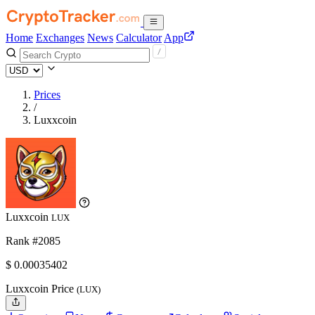
Home
Exchanges
News
Calculator
App
Prices
/
Luxxcoin
Luxxcoin
LUX
Rank #2085
$
0.00035402
Luxxcoin Price
(LUX)