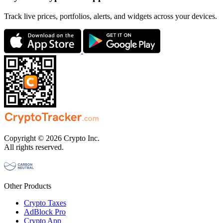
Track live prices, portfolios, alerts, and widgets across your devices.
Copyright © 2026 Crypto Inc.
All rights reserved.
Other Products
Crypto Taxes
AdBlock Pro
Crypto App