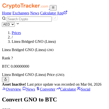
Home
Exchanges
News
Calculator
App
Prices
/
Linea Bridged GNO (Linea)
Linea Bridged GNO (Linea)
GNO
Rank ?
BTC
0.
00000000
Linea Bridged GNO (Linea) Price
(GNO)
Asset Inactive!
Last price update was recorded on Mar 04, 2026
Overview
News
Converter
Calculator
Social
Convert GNO to BTC