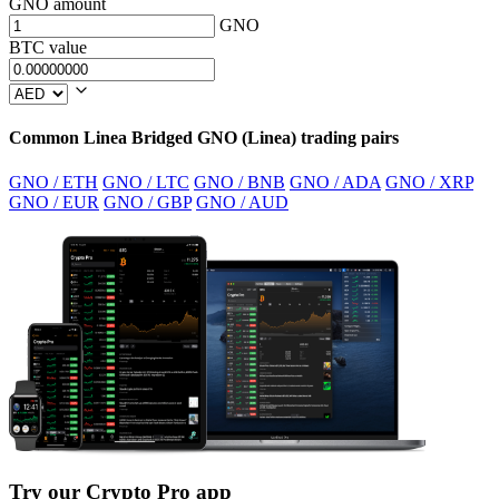
GNO amount
GNO
BTC value
Common Linea Bridged GNO (Linea) trading pairs
GNO / ETH
GNO / LTC
GNO / BNB
GNO / ADA
GNO / XRP
GNO / EUR
GNO / GBP
GNO / AUD
Try our Crypto Pro app