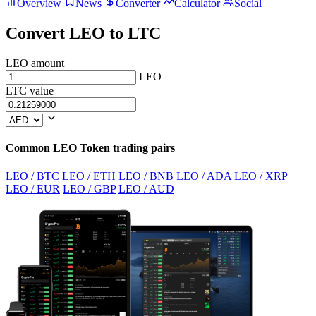
Overview
News
Converter
Calculator
Social
Convert LEO to LTC
LEO amount
LEO
LTC value
Common LEO Token trading pairs
LEO / BTC
LEO / ETH
LEO / BNB
LEO / ADA
LEO / XRP
LEO / EUR
LEO / GBP
LEO / AUD