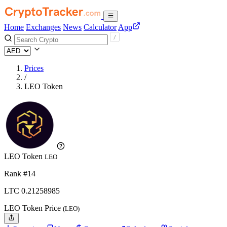
Home
Exchanges
News
Calculator
App
Prices
/
LEO Token
LEO Token
LEO
Rank #14
LTC
0.21258985
LEO Token Price
(LEO)