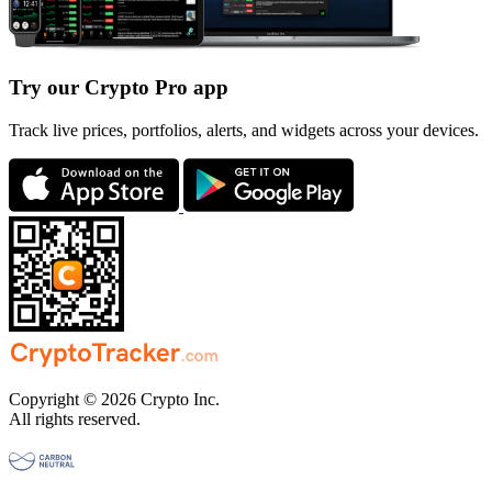
Try our Crypto Pro app
Track live prices, portfolios, alerts, and widgets across your devices.
Copyright © 2026 Crypto Inc.
All rights reserved.