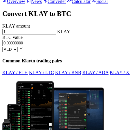
Overview
News
Converter
Calculator
Social
Convert KLAY to BTC
KLAY amount
KLAY
BTC value
Common Klaytn trading pairs
KLAY / ETH
KLAY / LTC
KLAY / BNB
KLAY / ADA
KLAY / X