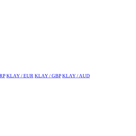
RP
KLAY / EUR
KLAY / GBP
KLAY / AUD