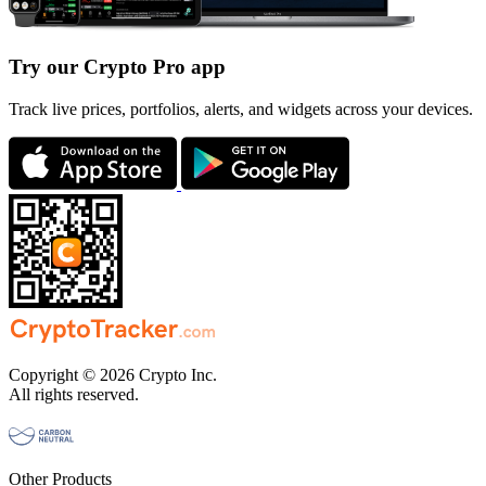
Try our Crypto Pro app
Track live prices, portfolios, alerts, and widgets across your devices.
Copyright © 2026 Crypto Inc.
All rights reserved.
Other Products