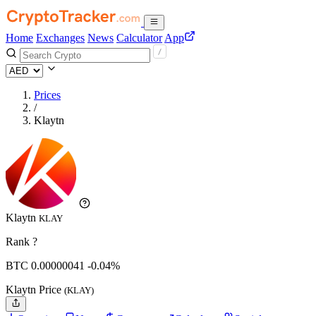
Home
Exchanges
News
Calculator
App
Prices
/
Klaytn
Klaytn
KLAY
Rank ?
BTC
0.00000041
-0.04%
Klaytn Price
(KLAY)