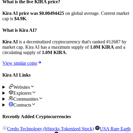
What is the live KIRA price?
Kira AI price was $0.00494425
on global average. Current market
cap is
$4.9K
.
What is Kira AI?
Kira AI
is a decentralized cryptocurrency that's ranked #12687 by
market cap. Kira AI has a maximum supply of
1.0M KIRA
and a
circulating supply of
1.0M KIRA
.
View similar coins
Kira AI Links
Websites
Explorers
Communities
Contracts
Recently Added Cryptocurrencies
Credo Technology (bStocks Tokenized Stock)
USA Rare Earth