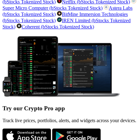
(bStocks Tokenized Stock)
Netflix (bStocks Tokenized Stock)
Super Micro Computer (bStocks Tokenized Stock)
Astera Labs
(bStocks Tokenized Stock)
BitMine Immersion Technologies
(bStocks Tokenized Stock)
IREN Limited (bStocks Tokenized
Stock)
Coherent (bStocks Tokenized Stock)
Try our Crypto Pro app
Track live prices, portfolios, alerts, and widgets across your devices.