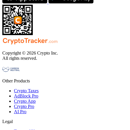
Copyright © 2026 Crypto Inc.
All rights reserved.
Other Products
Crypto Taxes
AdBlock Pro
Crypto App
Crypto Pro
AI Pro
Legal