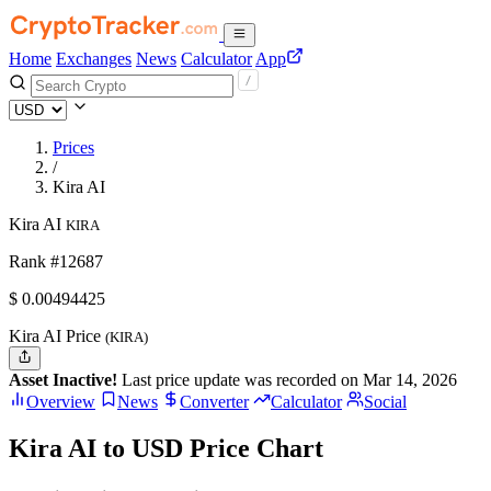
Home
Exchanges
News
Calculator
App
Prices
/
Kira AI
Kira AI
KIRA
Rank #12687
$
0.00494425
Kira AI Price
(KIRA)
Asset Inactive!
Last price update was recorded on Mar 14, 2026
Overview
News
Converter
Calculator
Social
Kira AI to USD Price Chart