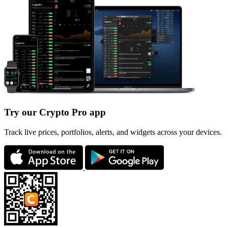
Try our Crypto Pro app
Track live prices, portfolios, alerts, and widgets across your devices.