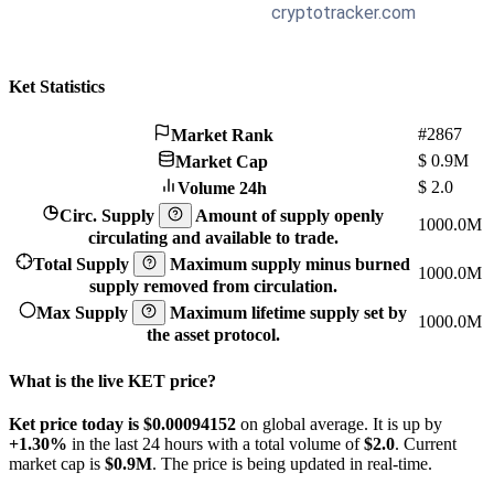
Ket Statistics
#2867
Market Rank
$
0.9M
Market Cap
$
2.0
Volume 24h
Circ. Supply
Amount of supply openly
1000.0M
circulating and available to trade.
Total Supply
Maximum supply minus burned
1000.0M
supply removed from circulation.
Max Supply
Maximum lifetime supply set by
1000.0M
the asset protocol.
What is the live KET price?
Ket price today is $0.00094152
on global average. It is up by
+1.30%
in the last 24 hours with a total volume of
$2.0
. Current
market cap is
$0.9M
. The price is being updated in real-time.