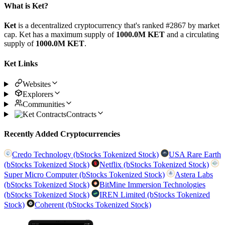
What is Ket?
Ket
is a decentralized cryptocurrency that's ranked #2867 by market
cap. Ket has a maximum supply of
1000.0M KET
and a circulating
supply of
1000.0M KET
.
Ket Links
Websites
Explorers
Communities
Contracts
Recently Added Cryptocurrencies
Credo Technology (bStocks Tokenized Stock)
USA Rare Earth
(bStocks Tokenized Stock)
Netflix (bStocks Tokenized Stock)
Super Micro Computer (bStocks Tokenized Stock)
Astera Labs
(bStocks Tokenized Stock)
BitMine Immersion Technologies
(bStocks Tokenized Stock)
IREN Limited (bStocks Tokenized
Stock)
Coherent (bStocks Tokenized Stock)