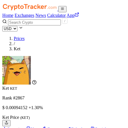
Home
Exchanges
News
Calculator
App
Prices
/
Ket
Ket
KET
Rank #2867
$
0.00094152
+1.30%
Ket Price
(KET)