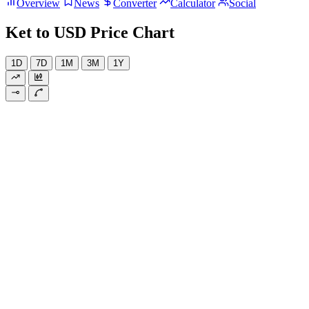
Overview
News
Converter
Calculator
Social
Ket to USD Price Chart
1D
7D
1M
3M
1Y