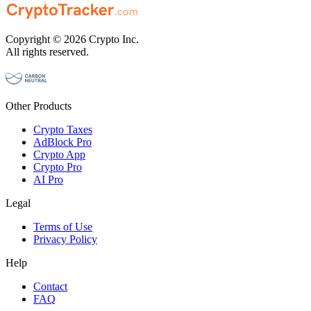
Copyright © 2026 Crypto Inc.
All rights reserved.
Other Products
Crypto Taxes
AdBlock Pro
Crypto App
Crypto Pro
AI Pro
Legal
Terms of Use
Privacy Policy
Help
Contact
FAQ