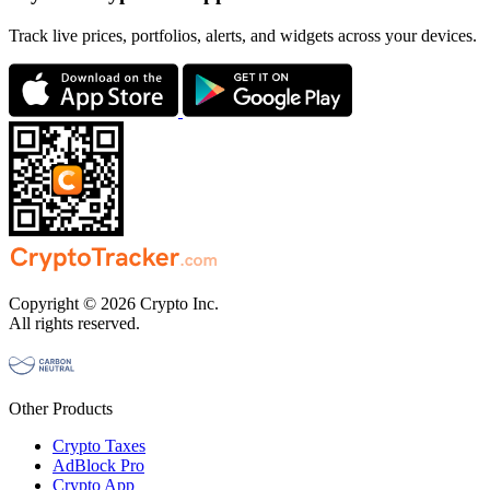
Track live prices, portfolios, alerts, and widgets across your devices.
Copyright © 2026 Crypto Inc.
All rights reserved.
Other Products
Crypto Taxes
AdBlock Pro
Crypto App