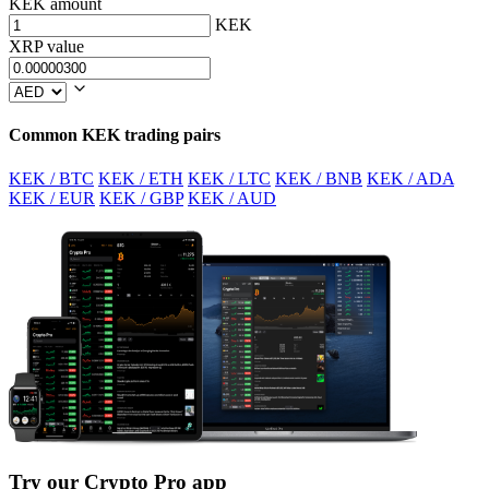
KEK amount
KEK
XRP value
Common KEK trading pairs
KEK / BTC
KEK / ETH
KEK / LTC
KEK / BNB
KEK / ADA
KEK / EUR
KEK / GBP
KEK / AUD
Try our Crypto Pro app