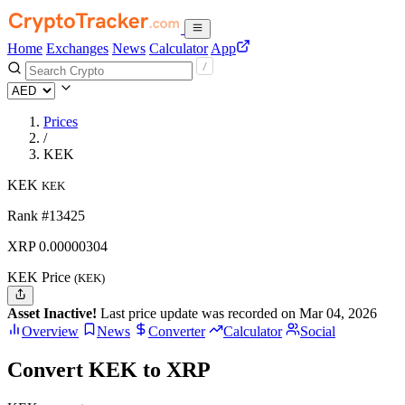
Home
Exchanges
News
Calculator
App
Prices
/
KEK
KEK
KEK
Rank #13425
XRP
0.00000304
KEK Price
(KEK)
Asset Inactive!
Last price update was recorded on Mar 04, 2026
Overview
News
Converter
Calculator
Social
Convert KEK to XRP