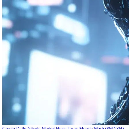
Crypto Daily
Altcoin Market Heats Up as Monsta Mash ($MASH)