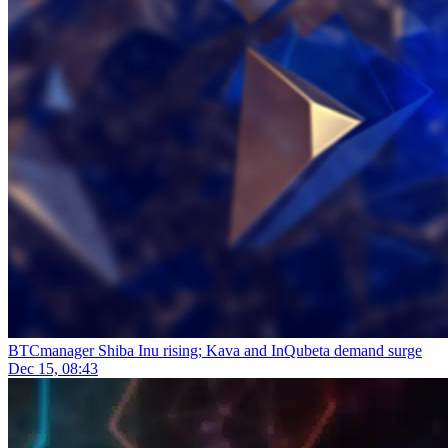
BTCmanager
Shiba Inu rising; Kava and InQubeta demand surge
Dec 15, 08:43