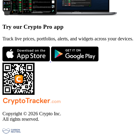
Try our Crypto Pro app
Track live prices, portfolios, alerts, and widgets across your devices.
Copyright © 2026 Crypto Inc.
All rights reserved.