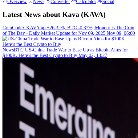
Overview
News
Converter
Calculator
Social
Latest News about Kava (KAVA)
CoinCodex
KAVA up +26.32%, BTC -0.37%, Monero is The Coin
of The Day - Daily Market Update for Nov 09, 2025
Nov 09, 06:00
NewsBTC
US-China Trade War to Ease Up as Bitcoin Aims for
$100K. Here’s the Best Crypto to Buy
May 02, 13:27