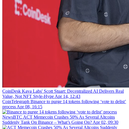
CoinDesk
Kava Labs' Scott Stuart: Decentralized AI Delivers Real
Value, Not NFT Style-Hype
Apr 14, 12:43
CoinTelegraph
Binance to purge 14 tokens following ‘vote to delist’
process
Apr 08, 16:15
NewsBTC
ACT Memecoin Crashes 50% As Several Altcoins
Suddenly Tank On Binance – What’s Going On?
Apr 02, 09:30