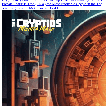
Presale Soars! Is Tron (TRX) the Most Profitable Crypto in the Top
50? Insights on KAVA.
Jan 02, 12:43