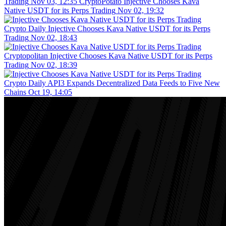
Trading
Nov 03, 12:35
CryptoPotato
Injective Chooses Kava
Native USDT for its Perps Trading
Nov 02, 19:32
Crypto Daily
Injective Chooses Kava Native USDT for its Perps
Trading
Nov 02, 18:43
Cryptopolitan
Injective Chooses Kava Native USDT for its Perps
Trading
Nov 02, 18:39
Crypto Daily
API3 Expands Decentralized Data Feeds to Five New
Chains
Oct 19, 14:05