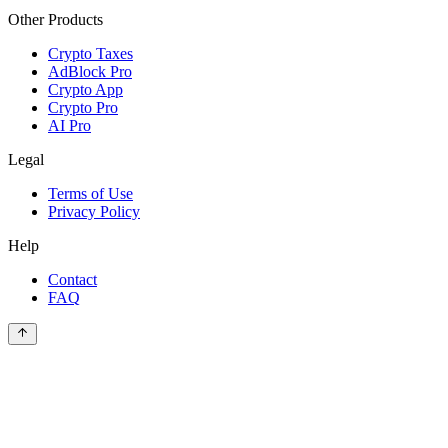
Other Products
Crypto Taxes
AdBlock Pro
Crypto App
Crypto Pro
AI Pro
Legal
Terms of Use
Privacy Policy
Help
Contact
FAQ