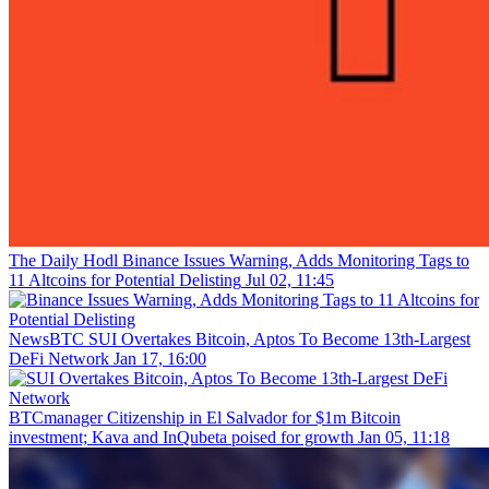
The Daily Hodl
Binance Issues Warning, Adds Monitoring Tags to
11 Altcoins for Potential Delisting
Jul 02, 11:45
NewsBTC
SUI Overtakes Bitcoin, Aptos To Become 13th-Largest
DeFi Network
Jan 17, 16:00
BTCmanager
Citizenship in El Salvador for $1m Bitcoin
investment; Kava and InQubeta poised for growth
Jan 05, 11:18