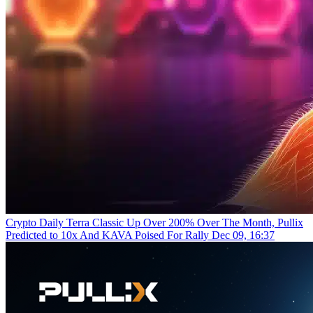
Crypto Daily
Terra Classic Up Over 200% Over The Month, Pullix
Predicted to 10x And KAVA Poised For Rally
Dec 09, 16:37