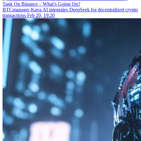
BTCmanager
Kava AI integrates DeepSeek for decentralized crypto
transactions
Feb 20, 19:20