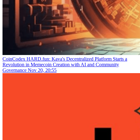
CoinCodex
HARD.fun: Kava's Decentralized Platform Starts a
Revolution in Memecoin Creation with AI and Community
Governance
Nov 20, 20:55