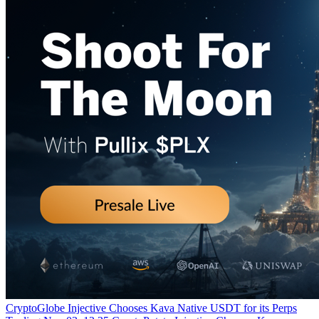
CryptoGlobe
Injective Chooses Kava Native USDT for its Perps