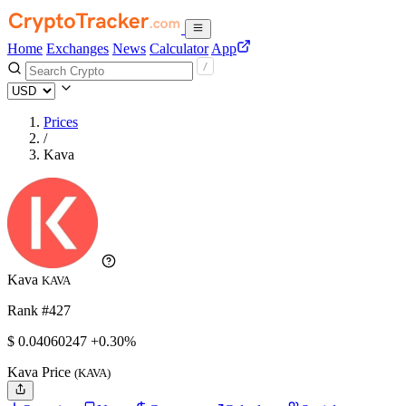
Home
Exchanges
News
Calculator
App
Prices
/
Kava
Kava
KAVA
Rank #427
$
0.04060247
+0.30%
Kava Price
(KAVA)