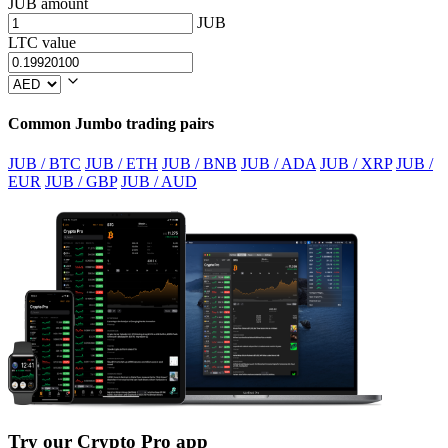
JUB amount
JUB
LTC value
Common Jumbo trading pairs
JUB / BTC
JUB / ETH
JUB / BNB
JUB / ADA
JUB / XRP
JUB /
EUR
JUB / GBP
JUB / AUD
Try our Crypto Pro app