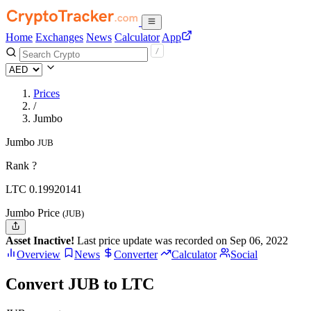
Home
Exchanges
News
Calculator
App
Prices
/
Jumbo
Jumbo
JUB
Rank ?
LTC
0.19920141
Jumbo Price
(JUB)
Asset Inactive!
Last price update was recorded on Sep 06, 2022
Overview
News
Converter
Calculator
Social
Convert JUB to LTC