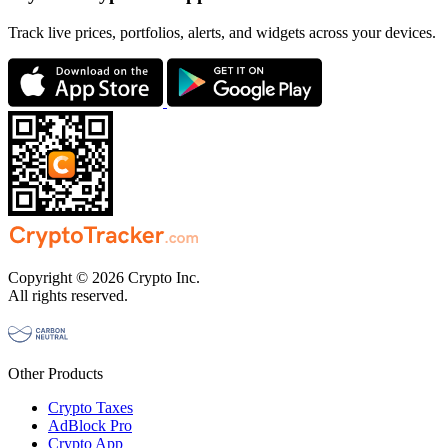
Track live prices, portfolios, alerts, and widgets across your devices.
Copyright © 2026 Crypto Inc.
All rights reserved.
Other Products
Crypto Taxes
AdBlock Pro
Crypto App