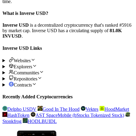
time.
What is Inverse USD?
Inverse USD
is a decentralized cryptocurrency that's ranked #5916
by market cap. Inverse USD has a circulating supply of
81.0K
INVUSD
.
Inverse USD Links
Websites
Explorers
Communities
Repositories
Contracts
Recently Added Cryptocurrencies
Delpho USDV
Good In The Hood
Vektes
HoodMarket
HashToken
AST SpaceMobile (bStocks Tokenized Stock)
Stonkfrog
HODLBUIDL