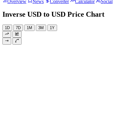
Overview
News
Converter
Calculator
Social
Inverse USD to USD Price Chart
1D
7D
1M
3M
1Y