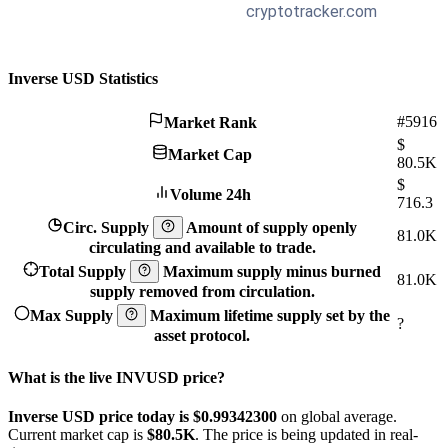
Inverse USD Statistics
#5916
Market Rank
$
Market Cap
80.5K
$
Volume 24h
716.3
Circ. Supply
Amount of supply openly
81.0K
circulating and available to trade.
Total Supply
Maximum supply minus burned
81.0K
supply removed from circulation.
Max Supply
Maximum lifetime supply set by the
?
asset protocol.
What is the live INVUSD price?
Inverse USD price today is $0.993423
00
on global average.
Current market cap is
$80.5K
. The price is being updated in real-