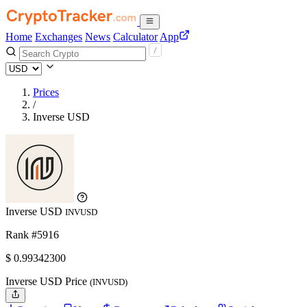
Home
Exchanges
News
Calculator
App
Prices
/
Inverse USD
Inverse USD
INVUSD
Rank #5916
$
0.993423
00
Inverse USD Price
(INVUSD)