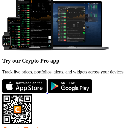
Try our Crypto Pro app
Track live prices, portfolios, alerts, and widgets across your devices.