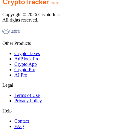
Copyright © 2026 Crypto Inc.
All rights reserved.
Other Products
Crypto Taxes
AdBlock Pro
Crypto App
Crypto Pro
AI Pro
Legal
Terms of Use
Privacy Policy
Help
Contact
FAQ