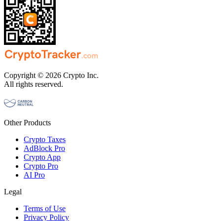
Copyright © 2026 Crypto Inc.
All rights reserved.
Other Products
Crypto Taxes
AdBlock Pro
Crypto App
Crypto Pro
AI Pro
Legal
Terms of Use
Privacy Policy