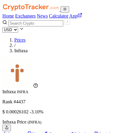
Home
Exchanges
News
Calculator
App
Prices
/
Infraxa
Infraxa
INFRA
Rank #4437
$
0.00026102
-3.10%
Infraxa Price
(INFRA)