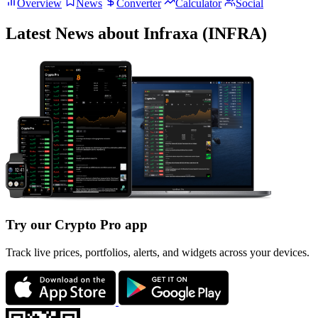
Overview
News
Converter
Calculator
Social
Latest News about Infraxa (INFRA)
Try our Crypto Pro app
Track live prices, portfolios, alerts, and widgets across your devices.